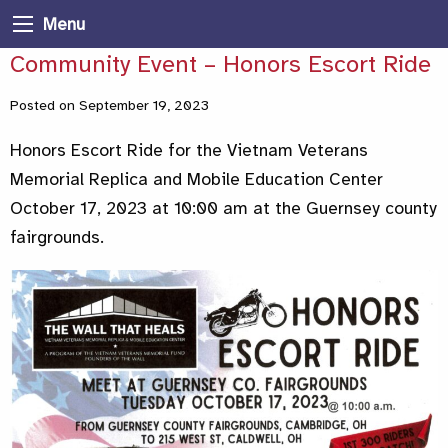
Menu
Community Event – Honors Escort Ride
Posted on September 19, 2023
Honors Escort Ride for the Vietnam Veterans
Memorial Replica and Mobile Education Center
October 17, 2023 at 10:00 am at the Guernsey county
fairgrounds.