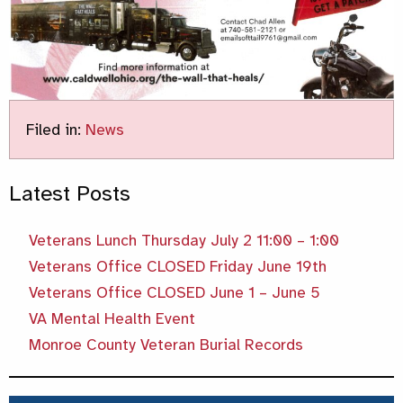
Filed in:
News
Latest Posts
Veterans Lunch Thursday July 2 11:00 – 1:00
Veterans Office CLOSED Friday June 19th
Veterans Office CLOSED June 1 – June 5
VA Mental Health Event
Monroe County Veteran Burial Records