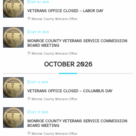
SEP 07 2026
VETERANS OFFICE CLOSED – LABOR DAY
Monroe County Veterans Office
SEP 29 2026
MONROE COUNTY VETERANS SERVICE COMMISSION
BOARD MEETING
Monroe County Veterans Office
OCTOBER 2026
OCT 12 2026
VETERANS OFFICE CLOSED – COLUMBUS DAY
Monroe County Veterans Office
OCT 27 2026
MONROE COUNTY VETERANS SERVICE COMMISSION
BOARD MEETING
Monroe County Veterans Office