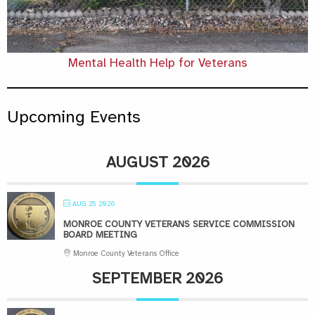
Mental Health Help for Veterans
Upcoming Events
AUGUST 2026
AUG 25 2026
MONROE COUNTY VETERANS SERVICE COMMISSION
BOARD MEETING
Monroe County Veterans Office
SEPTEMBER 2026