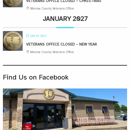
VETERANS OFFICE CLOSED – CHRISTMAS
Monroe County Veterans Office
JANUARY 2027
JAN 01 2027
VETERANS OFFICE CLOSED – NEW YEAR
Monroe County Veterans Office
Find Us on Facebook