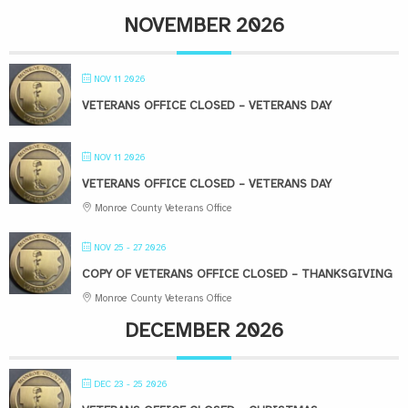
NOVEMBER 2026
NOV 11 2026
VETERANS OFFICE CLOSED – VETERANS DAY
NOV 11 2026
VETERANS OFFICE CLOSED – VETERANS DAY
Monroe County Veterans Office
NOV 25 - 27 2026
COPY OF VETERANS OFFICE CLOSED – THANKSGIVING
Monroe County Veterans Office
DECEMBER 2026
DEC 23 - 25 2026