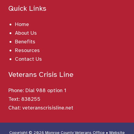
Quick Links
Home
About Us
Benefits
Resources
Contact Us
Veterans Crisis Line
Phone:
Dial 988 option 1
Text: 838255
Chat:
veteranscrisisline.net
Copyright © 2026 Monroe County Veterans Office • Website