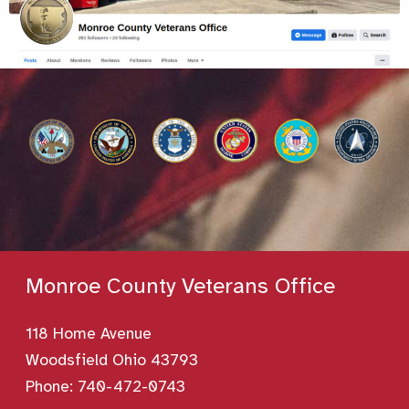
Monroe County Veterans Office
118 Home Avenue
Woodsfield Ohio 43793
Phone:
740-472-0743