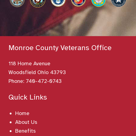
Monroe County Veterans Office
118 Home Avenue
Woodsfield Ohio 43793
Phone:
740-472-0743
Quick Links
Home
About Us
Benefits