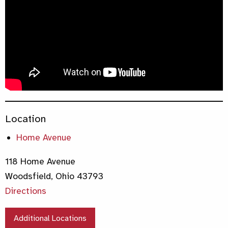
Location
Home Avenue
118 Home Avenue
Woodsfield, Ohio 43793
Directions
Additional Locations