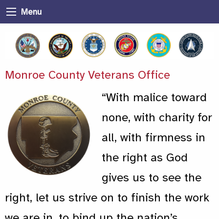
Menu
Monroe County Veterans Office
“With malice toward
none, with charity for
all, with firmness in
the right as God
gives us to see the
right, let us strive on to finish the work
we are in, to bind up the nation’s