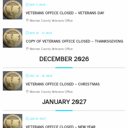
NOV 11 2026
VETERANS OFFICE CLOSED – VETERANS DAY
Monroe County Veterans Office
NOV 25 - 27 2026
COPY OF VETERANS OFFICE CLOSED – THANKSGIVING
Monroe County Veterans Office
DECEMBER 2026
DEC 23 - 25 2026
VETERANS OFFICE CLOSED – CHRISTMAS
Monroe County Veterans Office
JANUARY 2027
JAN 01 2027
VETERANS OFFICE CLOSED – NEW YEAR