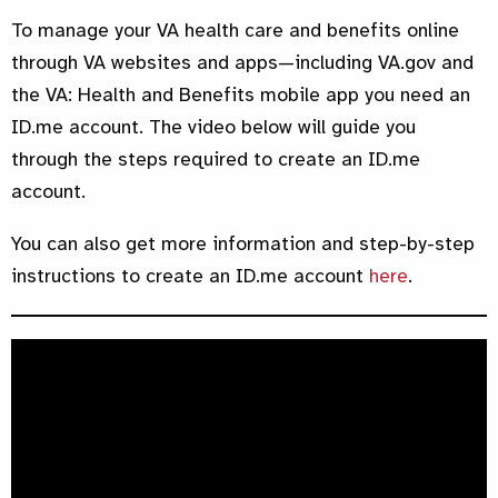
To manage your VA health care and benefits online
through VA websites and apps—including VA.gov and
the VA: Health and Benefits mobile app you need an
ID.me account. The video below will guide you
through the steps required to create an ID.me
account.
You can also get more information and step-by-step
instructions to create an ID.me account
here
.