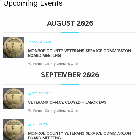
Upcoming Events
AUGUST 2026
AUG 25 2026
MONROE COUNTY VETERANS SERVICE COMMISSION
BOARD MEETING
Monroe County Veterans Office
SEPTEMBER 2026
SEP 07 2026
VETERANS OFFICE CLOSED – LABOR DAY
Monroe County Veterans Office
SEP 29 2026
MONROE COUNTY VETERANS SERVICE COMMISSION
BOARD MEETING