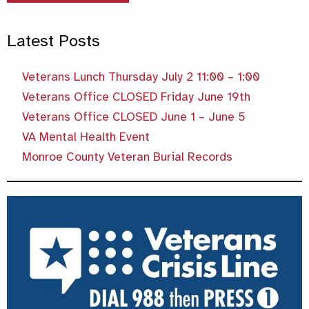
Latest Posts
Veterans Lunch Thursday July 2 11:00 – 1:00
Veterans Office CLOSED Friday June 19th
Veterans Office CLOSED June 1 – June 5
VA Mental Health Event
Monroe County Veteran Burial Records