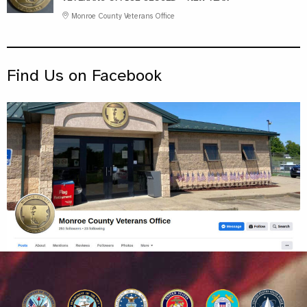
Monroe County Veterans Office
Find Us on Facebook