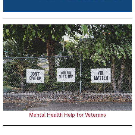
Mental Health Help for Veterans