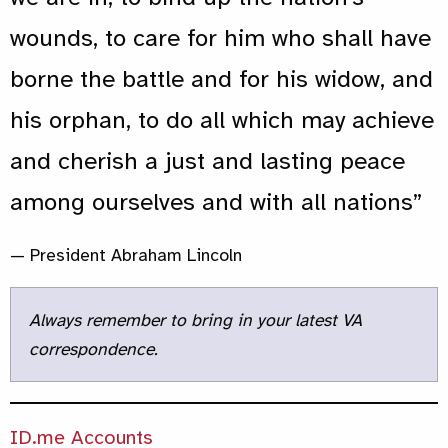
wounds, to care for him who shall have
borne the battle and for his widow, and
his orphan, to do all which may achieve
and cherish a just and lasting peace
among ourselves and with all nations”
— President Abraham Lincoln
Always remember to bring in your latest VA
correspondence.
ID.me Accounts