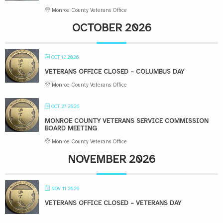
Monroe County Veterans Office
OCTOBER 2026
OCT 12 2026
VETERANS OFFICE CLOSED – COLUMBUS DAY
Monroe County Veterans Office
OCT 27 2026
MONROE COUNTY VETERANS SERVICE COMMISSION
BOARD MEETING
Monroe County Veterans Office
NOVEMBER 2026
NOV 11 2026
VETERANS OFFICE CLOSED – VETERANS DAY