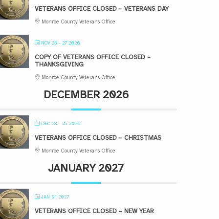
VETERANS OFFICE CLOSED – VETERANS DAY
Monroe County Veterans Office
NOV 25 - 27 2026
COPY OF VETERANS OFFICE CLOSED –
THANKSGIVING
Monroe County Veterans Office
DECEMBER 2026
DEC 23 - 25 2026
VETERANS OFFICE CLOSED – CHRISTMAS
Monroe County Veterans Office
JANUARY 2027
JAN 01 2027
VETERANS OFFICE CLOSED – NEW YEAR