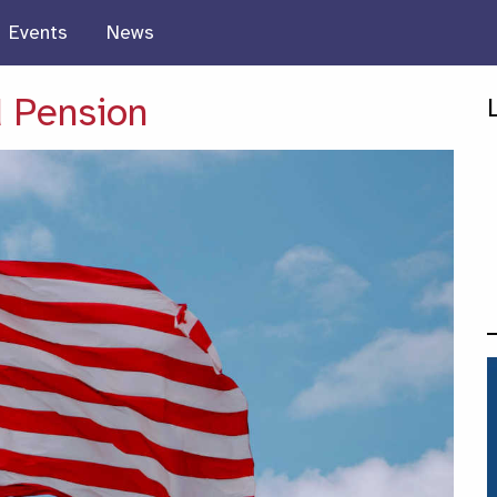
Events
News
 Pension