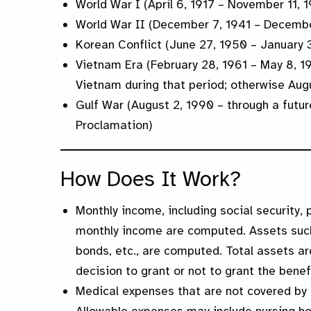
World War I (April 6, 1917 – November 11, 1
World War II (December 7, 1941 – Decembe
Korean Conflict (June 27, 1950 – January 
Vietnam Era (February 28, 1961 – May 8, 1
Vietnam during that period; otherwise Aug
Gulf War (August 2, 1990 – through a futur
Proclamation)
How Does It Work?
Monthly income, including social security, 
monthly income are computed. Assets such 
bonds, etc., are computed. Total assets a
decision to grant or not to grant the benef
Medical expenses that are not covered by 