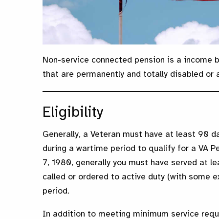
Non-service connected pension is a income b
that are permanently and totally disabled or 
Eligibility
Generally, a Veteran must have at least 90 da
during a wartime period to qualify for a VA P
7, 1980, generally you must have served at le
called or ordered to active duty (with some e
period.
In addition to meeting minimum service requ