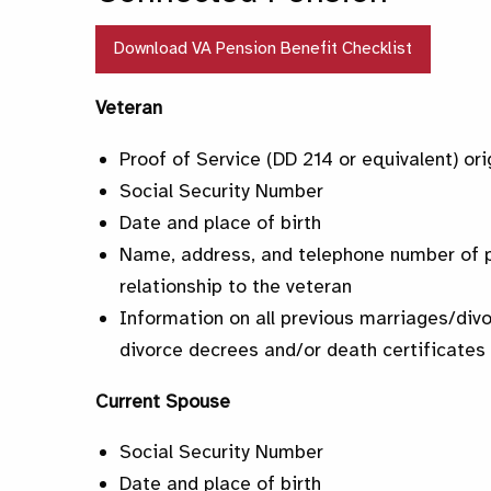
Download VA Pension Benefit Checklist
Veteran
Proof of Service (DD 214 or equivalent) ori
Social Security Number
Date and place of birth
Name, address, and telephone number of p
relationship to the veteran
Information on all previous marriages/div
divorce decrees and/or death certificates 
Current Spouse
Social Security Number
Date and place of birth