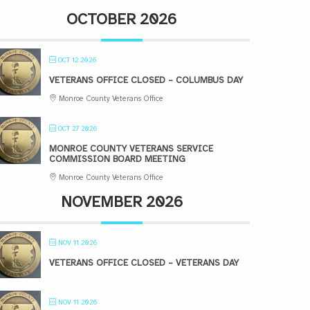
OCTOBER 2026
OCT 12 2026
VETERANS OFFICE CLOSED – COLUMBUS DAY
Monroe County Veterans Office
OCT 27 2026
MONROE COUNTY VETERANS SERVICE
COMMISSION BOARD MEETING
Monroe County Veterans Office
NOVEMBER 2026
NOV 11 2026
VETERANS OFFICE CLOSED – VETERANS DAY
NOV 11 2026