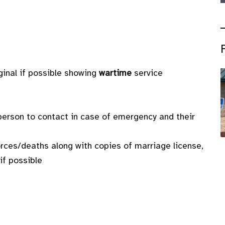
ginal if possible showing
wartime
service
erson to contact in case of emergency and their
orces/deaths along with copies of marriage license,
if possible