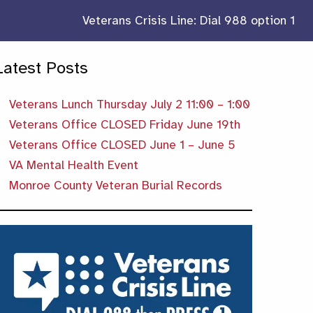
Veterans Crisis Line: Dial 988 option 1
Latest Posts
Veterans Lunch Thursday July 2 11:00 – 1:00
Veterans Office CLOSED Friday June 19th
Veterans Office CLOSED June 1 – June 5
VA Mental Health Event
Monroe County Veteran Burial Records