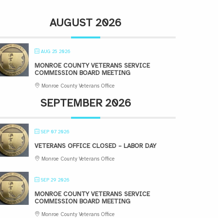
AUGUST 2026
AUG 25 2026
MONROE COUNTY VETERANS SERVICE
COMMISSION BOARD MEETING
Monroe County Veterans Office
SEPTEMBER 2026
SEP 07 2026
VETERANS OFFICE CLOSED – LABOR DAY
Monroe County Veterans Office
SEP 29 2026
MONROE COUNTY VETERANS SERVICE
COMMISSION BOARD MEETING
Monroe County Veterans Office