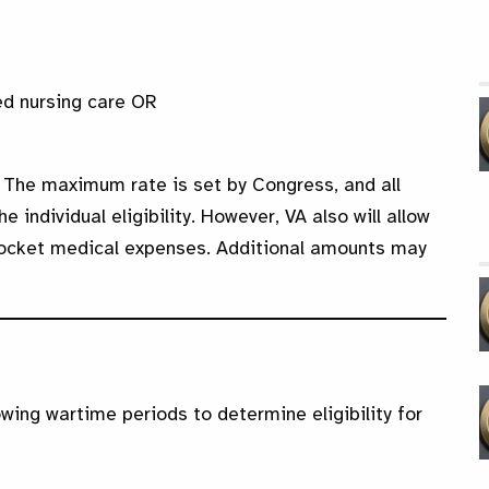
led nursing care OR
 The maximum rate is set by Congress, and all
individual eligibility. However, VA also will allow
pocket medical expenses. Additional amounts may
owing wartime periods to determine eligibility for