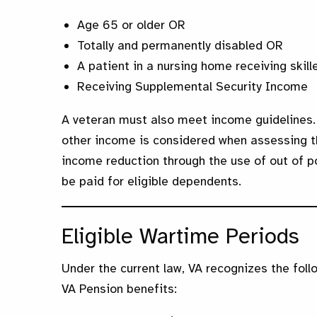
Age 65 or older OR
Totally and permanently disabled OR
A patient in a nursing home receiving skil
Receiving Supplemental Security Income
A veteran must also meet income guidelines.
other income is considered when assessing the 
income reduction through the use of out of 
be paid for eligible dependents.
Eligible Wartime Periods
Under the current law, VA recognizes the foll
VA Pension benefits: