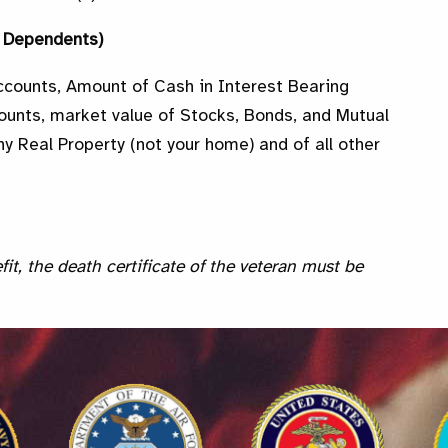
d Dependents)
ccounts, Amount of Cash in Interest Bearing
ounts, market value of Stocks, Bonds, and Mutual
y Real Property (not your home) and of all other
fit, the death certificate of the veteran must be