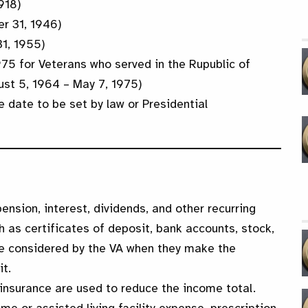
918)
r 31, 1946)
31, 1955)
975 for Veterans who served in the Rupublic of
ust 5, 1964 – May 7, 1975)
e date to be set by law or Presidential
pension, interest, dividends, and other recurring
as certificates of deposit, bank accounts, stock,
re considered by the VA when they make the
it.
insurance are used to reduce the income total.