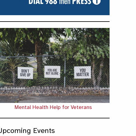
Mental Health Help for Veterans
Upcoming Events