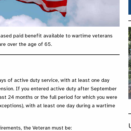
ased paid benefit available to wartime veterans
are over the age of 65.
ys of active duty service, with at least one day
ension. If you entered active duty after September
ast 24 months or the full period for which you were
xceptions), with at least one day during a wartime
irements, the Veteran must be: