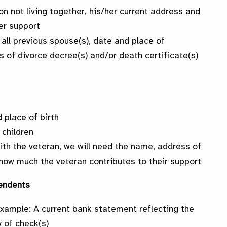
son not living together, his/her current address and
er support
 all previous spouse(s), date and place of
s of divorce decree(s) and/or death certificate(s)
 place of birth
 children
with the veteran, we will need the name, address of
d how much the veteran contributes to their support
endents
Example: A current bank statement reflecting the
 of check(s)