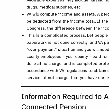
Allowable expenses may include nursing hom
drugs, medical supplies, etc.
VA will compute income and assets. A perc
be deducted from the income total. If the
Congress, the difference between the inc
This is a complicated process. Let people 
paperwork is not done correctly, and VA pa
“over-payment” situation and you will nee
county employees – your county – paid for w
done at no charge, and is completed profe
accordance with VA regulations to obtain ou
service, at not charge, that you have earne
Information Required to A
Connected Pension