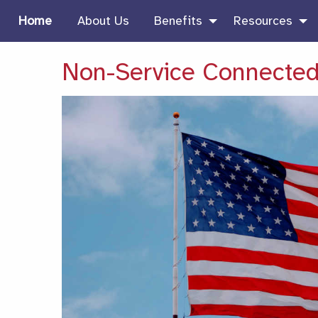
Home
About Us
Benefits
Resources
Non-Service Connected