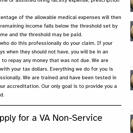
e or assisted living facility expense, prescription
entage of the allowable medical expenses will then
 remaining income falls below the threshold set by
ome and the threshold may be paid.
who do this professionally do your claim. If your
ys when they should not have, you will be in an
d to repay any money that was not due. We are
ith your tax dollars. Everything we do for you is
ssionally. We are trained and have been tested in
r accreditation. Our only goal is to provide you a
d.
pply for a VA Non-Service