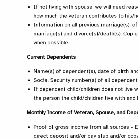
If not living with spouse, we will need rea
how much the veteran contributes to his/h
Information on all previous marriage(s), of
marriage(s) and divorce(s)/death(s). Copie
when possible
Current Dependents
Name(s) of dependent(s), date of birth and
Social Security number(s) of all dependent
If dependent child/children does not live 
the person the child/children live with an
Monthly Income of Veteran, Spouse, and Dep
Proof of gross income from all sources – 
direct deposit and/or pay stub and/or copy