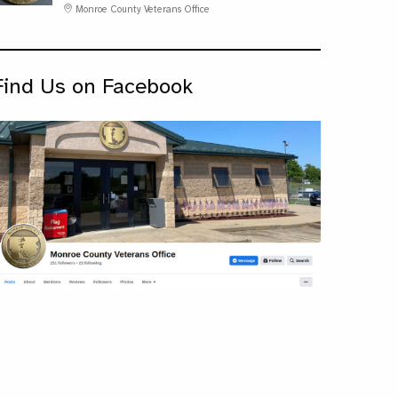
Monroe County Veterans Office
Find Us on Facebook