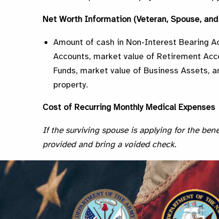
Net Worth Information (Veteran, Spouse, an
Amount of cash in Non-Interest Bearing A
Accounts, market value of Retirement Acc
Funds, market value of Business Assets, an
property.
Cost of Recurring Monthly Medical Expenses
If the surviving spouse is applying for the bene
provided and bring a voided check.