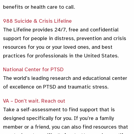
benefits or health care to call.
988 Suicide & Crisis Lifeline
The Lifeline provides 24/7, free and confidential
support for people in distress, prevention and crisis
resources for you or your loved ones, and best
practices for professionals in the United States.
National Center for PTSD
The world’s leading research and educational center
of excellence on PTSD and traumatic stress.
VA – Don’t wait. Reach out
Take a self-assessment to find support that is
designed specifically for you. If you’re a family
member or a friend, you can also find resources that