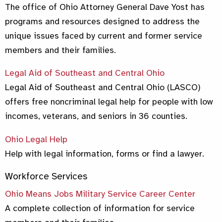
The office of Ohio Attorney General Dave Yost has
programs and resources designed to address the
unique issues faced by current and former service
members and their families.
Legal Aid of S
outheast and Central Ohio
Legal Aid of Southeast and Central Ohio (LASCO)
offers free noncriminal legal help for people with low
incomes, veterans, and seniors in 36 counties.
Ohio Legal Help
Help with legal information, forms or find a lawyer.
Workforce Services
Ohio Means Jobs Military Service Career Center
A complete collection of information for service