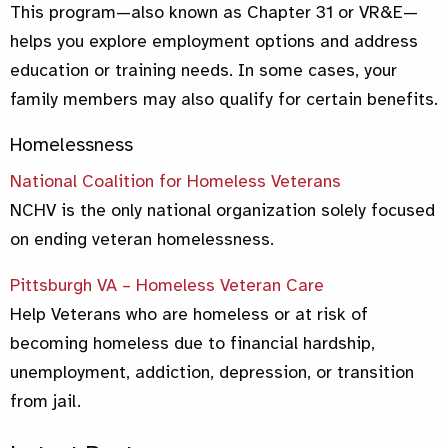
This program—also known as Chapter 31 or VR&E—
helps you explore employment options and address
education or training needs. In some cases, your
family members may also qualify for certain benefits.
Homelessness
National Coalition for Homeless Veterans
NCHV is the only national organization solely focused
on ending veteran homelessness.
Pittsburgh VA – Homeless Veteran Care
Help Veterans who are homeless or at risk of
becoming homeless due to financial hardship,
unemployment, addiction, depression, or transition
from jail.