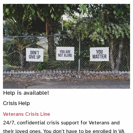
Help is available!
Crisis Help
Veterans Crisis Line
24/7, confidential crisis support for Veterans and
their loved ones. You don’t have to be enrolled in VA