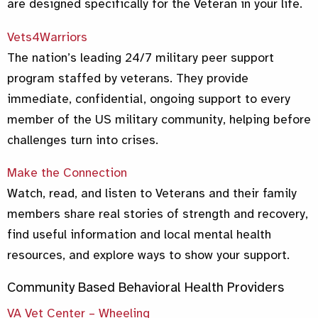
are designed specifically for the Veteran in your life.
Vets4Warriors
The nation’s leading 24/7 military peer support
program staffed by veterans. They provide
immediate, confidential, ongoing support to every
member of the US military community, helping before
challenges turn into crises.
Make the Connection
Watch, read, and listen to Veterans and their family
members share real stories of strength and recovery,
find useful information and local mental health
resources, and explore ways to show your support.
Community Based Behavioral Health Providers
VA Vet Center – Wheeling