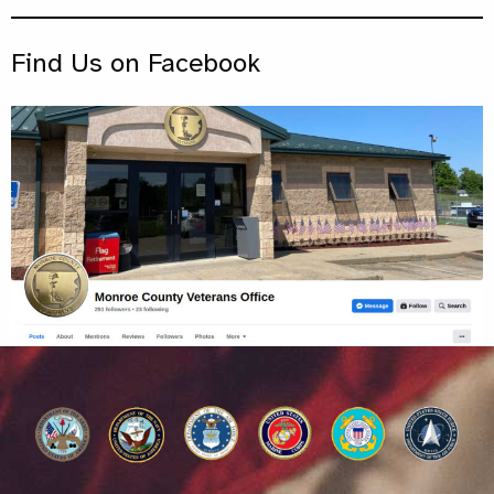
Find Us on Facebook