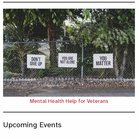
Mental Health Help for Veterans
Upcoming Events