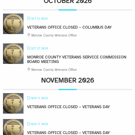
OCTOBER 2026
OCT 12 2026
VETERANS OFFICE CLOSED – COLUMBUS DAY
Monroe County Veterans Office
OCT 27 2026
MONROE COUNTY VETERANS SERVICE COMMISSION
BOARD MEETING
Monroe County Veterans Office
NOVEMBER 2026
NOV 11 2026
VETERANS OFFICE CLOSED – VETERANS DAY
NOV 11 2026
VETERANS OFFICE CLOSED – VETERANS DAY