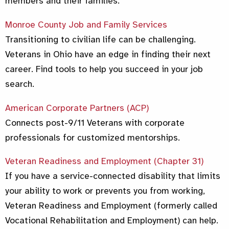
members and their families.
Monroe County Job and Family Services
Transitioning to civilian life can be challenging.
Veterans in Ohio have an edge in finding their next
career. Find tools to help you succeed in your job
search.
American Corporate Partners (ACP)
Connects post-9/11 Veterans with corporate
professionals for customized mentorships.
Veteran Readiness and Employment (Chapter 31)
If you have a service-connected disability that limits
your ability to work or prevents you from working,
Veteran Readiness and Employment (formerly called
Vocational Rehabilitation and Employment) can help.