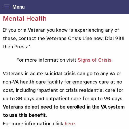
Menu
Mental Health
If you or a Veteran you know is experiencing any of
these, contact the Veterans Crisis Line now: Dial 988
then Press 1.
For more information visit
Signs of Crisis
.
Veterans in acute suicidal crisis can go to any VA or
non-VA health care facility for emergency care at no
cost, including inpatient or crisis residential care for
up to 30 days and outpatient care for up to 90 days.
Veterans do not need to be enrolled in the VA system
to use this benefit.
For more information click
here
.