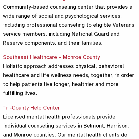
Community-based counseling center that provides a
wide range of social and psychological services,
including professional counseling to eligible Veterans,
service members, including National Guard and
Reserve components, and their families.
Southeast Healthcare – Monroe County
Holistic approach addresses physical, behavioral
healthcare and life wellness needs, together, in order
to help patients live longer, healthier and more
fulfilling lives.
Tri-County Help Center
Licensed mental health professionals provide
individual counseling services in Belmont, Harrison,
and Monroe counties. Our mental health clients do