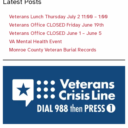
Latest Posts
Veterans Lunch Thursday July 2 11:00 – 1:00
Veterans Office CLOSED Friday June 19th
Veterans Office CLOSED June 1 – June 5
VA Mental Health Event
Monroe County Veteran Burial Records