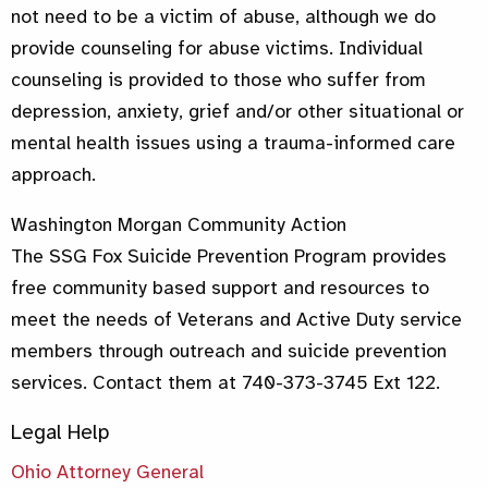
not need to be a victim of abuse, although we do
provide counseling for abuse victims. Individual
counseling is provided to those who suffer from
depression, anxiety, grief and/or other situational or
mental health issues using a trauma-informed care
approach.
Washington Morgan Community Action
The SSG Fox Suicide Prevention Program provides
free community based support and resources to
meet the needs of Veterans and Active Duty service
members through outreach and suicide prevention
services. Contact them at 740-373-3745 Ext 122.
Legal Help
Ohio Attorney General