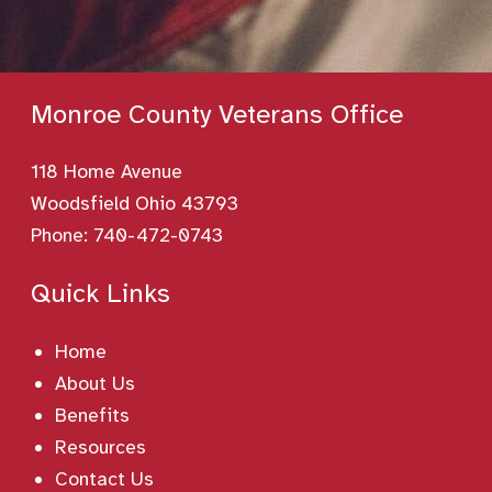
Monroe County Veterans Office
118 Home Avenue
Woodsfield Ohio 43793
Phone:
740-472-0743
Quick Links
Home
About Us
Benefits
Resources
Contact Us