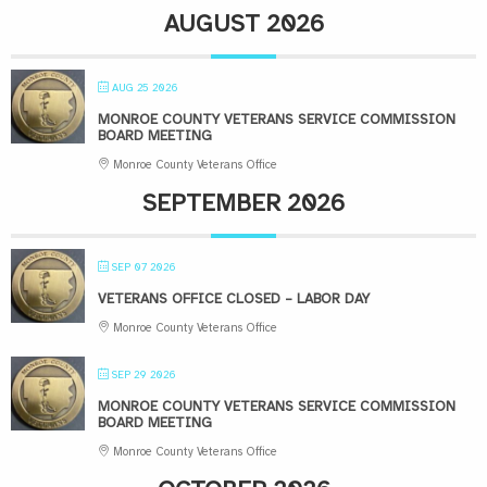
AUGUST 2026
AUG 25 2026
MONROE COUNTY VETERANS SERVICE COMMISSION
BOARD MEETING
Monroe County Veterans Office
SEPTEMBER 2026
SEP 07 2026
VETERANS OFFICE CLOSED – LABOR DAY
Monroe County Veterans Office
SEP 29 2026
MONROE COUNTY VETERANS SERVICE COMMISSION
BOARD MEETING
Monroe County Veterans Office