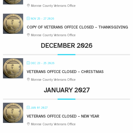
Monroe County Veterans Office
NOV 25 - 27 2026
COPY OF VETERANS OFFICE CLOSED – THANKSGIVING
Monroe County Veterans Office
DECEMBER 2026
DEC 23 - 25 2026
VETERANS OFFICE CLOSED – CHRISTMAS
Monroe County Veterans Office
JANUARY 2027
JAN 01 2027
VETERANS OFFICE CLOSED – NEW YEAR
Monroe County Veterans Office