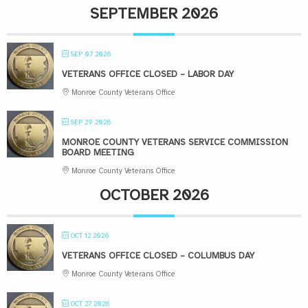
SEPTEMBER 2026
SEP 07 2026
VETERANS OFFICE CLOSED – LABOR DAY
Monroe County Veterans Office
SEP 29 2026
MONROE COUNTY VETERANS SERVICE COMMISSION
BOARD MEETING
Monroe County Veterans Office
OCTOBER 2026
OCT 12 2026
VETERANS OFFICE CLOSED – COLUMBUS DAY
Monroe County Veterans Office
OCT 27 2026