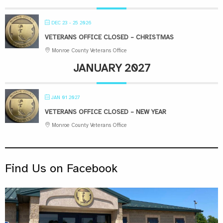
DEC 23 - 25 2026
VETERANS OFFICE CLOSED – CHRISTMAS
Monroe County Veterans Office
JANUARY 2027
JAN 01 2027
VETERANS OFFICE CLOSED – NEW YEAR
Monroe County Veterans Office
Find Us on Facebook