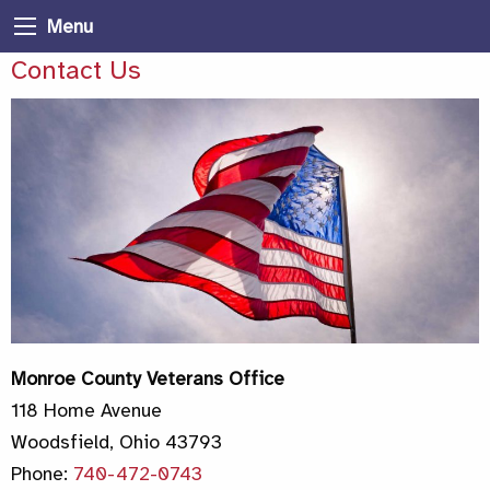
Menu
Contact Us
Monroe County Veterans Office
118 Home Avenue
Woodsfield, Ohio 43793
Phone:
740-472-0743