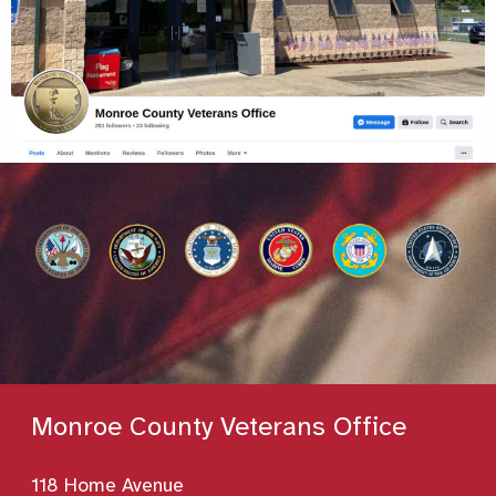
Monroe County Veterans Office
118 Home Avenue