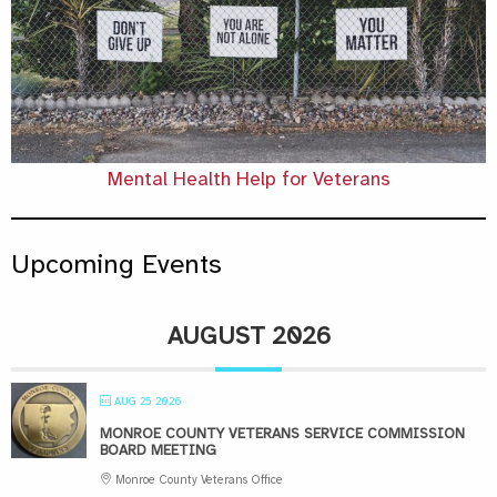
Mental Health Help for Veterans
Upcoming Events
AUGUST 2026
AUG 25 2026
MONROE COUNTY VETERANS SERVICE COMMISSION
BOARD MEETING
Monroe County Veterans Office