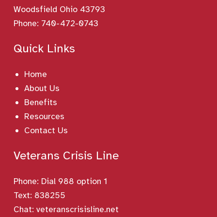
Woodsfield Ohio 43793
Phone:
740-472-0743
Quick Links
Home
About Us
Benefits
Resources
Contact Us
Veterans Crisis Line
Phone:
Dial 988 option 1
Text: 838255
Chat:
veteranscrisisline.net