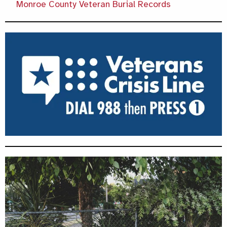
Monroe County Veteran Burial Records