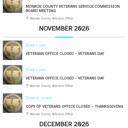
MONROE COUNTY VETERANS SERVICE COMMISSION
BOARD MEETING
Monroe County Veterans Office
NOVEMBER 2026
NOV 11 2026
VETERANS OFFICE CLOSED – VETERANS DAY
NOV 11 2026
VETERANS OFFICE CLOSED – VETERANS DAY
Monroe County Veterans Office
NOV 25 - 27 2026
COPY OF VETERANS OFFICE CLOSED – THANKSGIVING
Monroe County Veterans Office
DECEMBER 2026