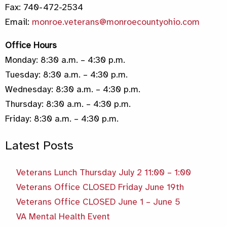
Fax: 740-472-2534
Email:
monroe.veterans@monroecountyohio.com
Office Hours
Monday: 8:30 a.m. – 4:30 p.m.
Tuesday: 8:30 a.m. – 4:30 p.m.
Wednesday: 8:30 a.m. – 4:30 p.m.
Thursday: 8:30 a.m. – 4:30 p.m.
Friday: 8:30 a.m. – 4:30 p.m.
Latest Posts
Veterans Lunch Thursday July 2 11:00 – 1:00
Veterans Office CLOSED Friday June 19th
Veterans Office CLOSED June 1 – June 5
VA Mental Health Event