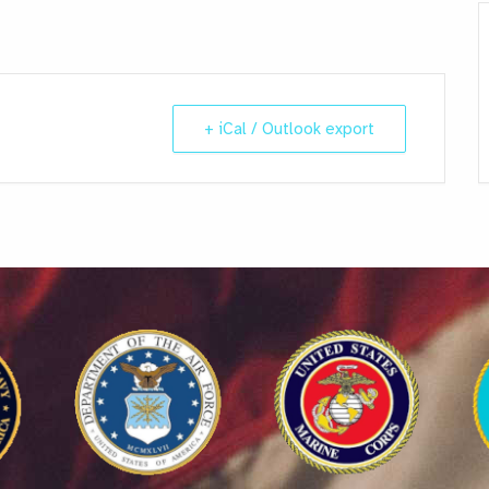
+ iCal / Outlook export