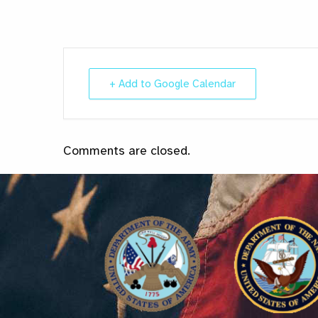
+ Add to Google Calendar
Comments are closed.