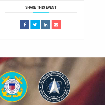
SHARE THIS EVENT