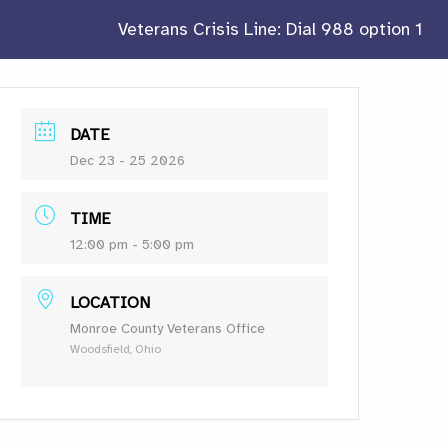
Veterans Crisis Line: Dial 988 option 1
DATE
Dec 23 - 25 2026
TIME
12:00 pm - 5:00 pm
LOCATION
Monroe County Veterans Office
Woodsfield, Ohio