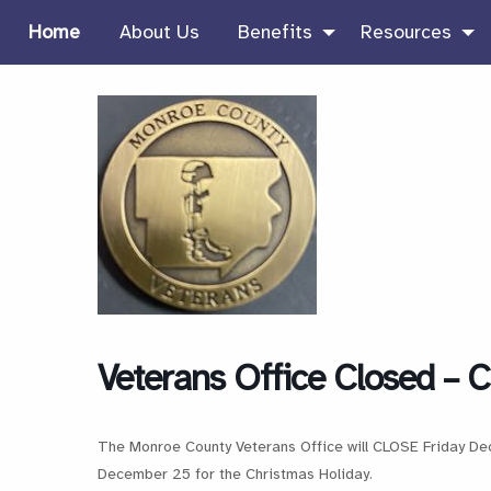
Home
About Us
Benefits
Resources
Veterans Office Closed – 
The Monroe County Veterans Office will CLOSE Friday
December 25 for the Christmas Holiday.