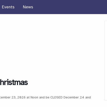
Events
News
Christmas
 December 23, 2026 at Noon and be CLOSED December 24 and