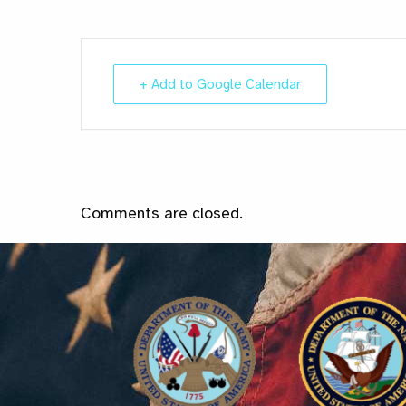
+ Add to Google Calendar
Comments are closed.