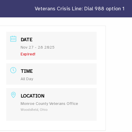
Veterans Crisis Line: Dial 988 option 1
DATE
Nov 27 - 28 2025
Expired!
TIME
All Day
LOCATION
Monroe County Veterans Office
Woodsfield, Ohio