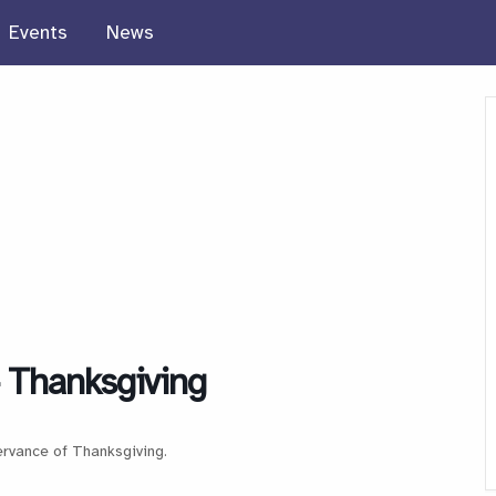
Events
News
 Thanksgiving
ervance of Thanksgiving.