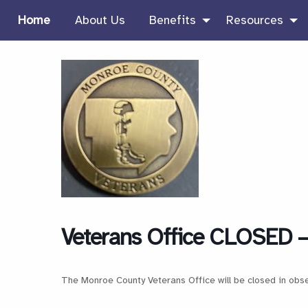
Home
About Us
Benefits
Resources
Veterans Office CLOSED –
The Monroe County Veterans Office will be closed in obs