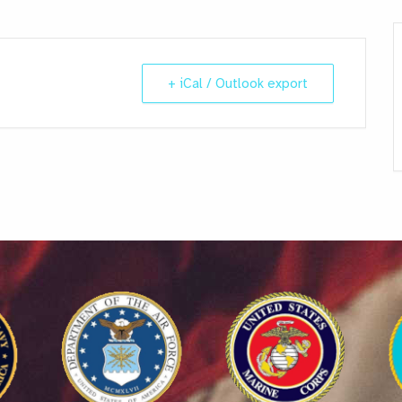
+ iCal / Outlook export