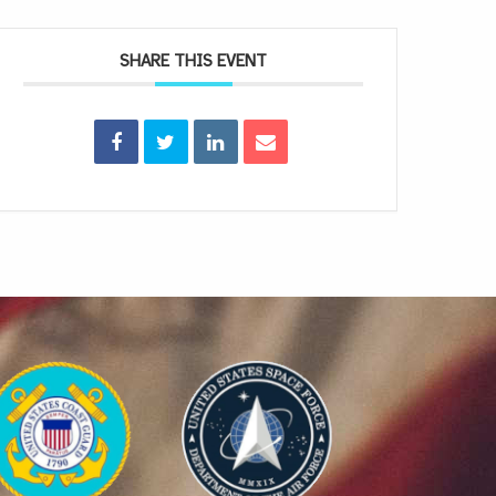
SHARE THIS EVENT