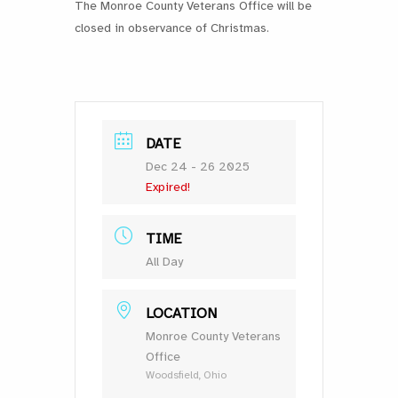
The Monroe County Veterans Office will be
closed in observance of Christmas.
DATE
Dec 24 - 26 2025
Expired!
TIME
All Day
LOCATION
Monroe County Veterans
Office
Woodsfield, Ohio