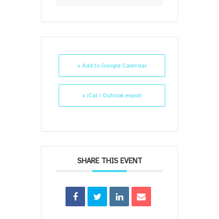
+ Add to Google Calendar
+ iCal / Outlook export
SHARE THIS EVENT