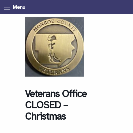
Menu
Veterans Office
CLOSED –
Christmas