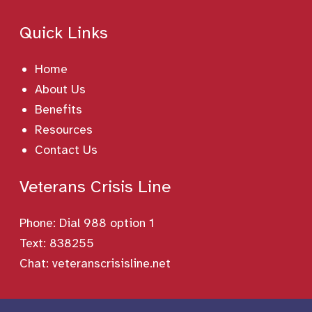
Quick Links
Home
About Us
Benefits
Resources
Contact Us
Veterans Crisis Line
Phone:
Dial 988 option 1
Text: 838255
Chat:
veteranscrisisline.net