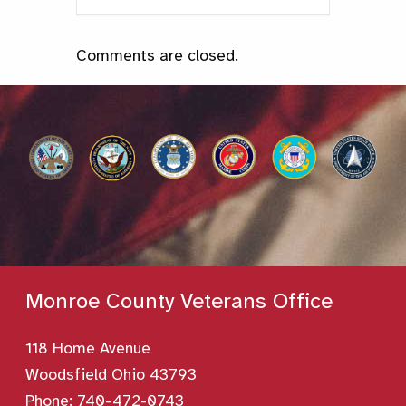
Comments are closed.
Monroe County Veterans Office
118 Home Avenue
Woodsfield Ohio 43793
Phone:
740-472-0743