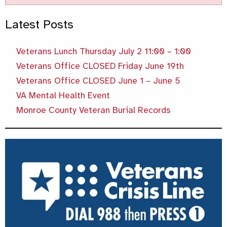
Latest Posts
Veterans Lunch Thursday July 2 11:00 – 1:00
Veterans Office CLOSED Friday June 19th
Veterans Office CLOSED June 1 – June 5
VA Mental Health Event
Monroe County Veteran Burial Records