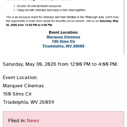
Saturday, May 30, 2026 from 12:00 PM to 4:00 PM.
Event Location:
Marquee Cinemas
150 Sims Cir
Triadelphia, WV 26059
Filed in:
News