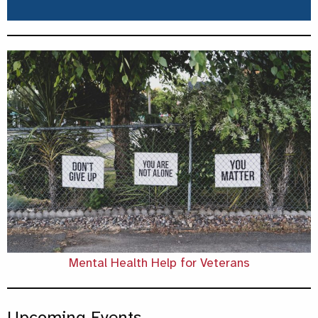
Mental Health Help for Veterans
Upcoming Events