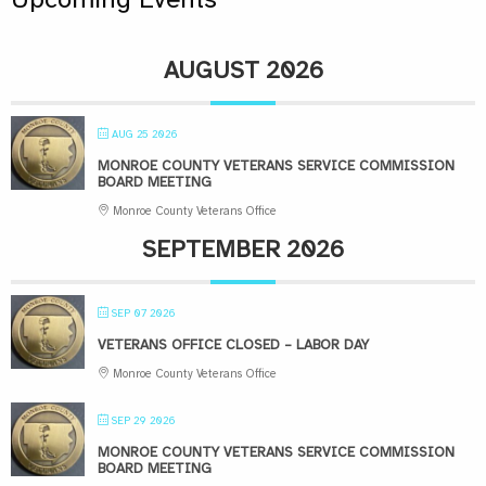
AUGUST 2026
AUG 25 2026
MONROE COUNTY VETERANS SERVICE COMMISSION
BOARD MEETING
Monroe County Veterans Office
SEPTEMBER 2026
SEP 07 2026
VETERANS OFFICE CLOSED – LABOR DAY
Monroe County Veterans Office
SEP 29 2026
MONROE COUNTY VETERANS SERVICE COMMISSION
BOARD MEETING