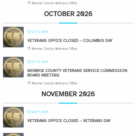
Monroe County Veterans Office
OCTOBER 2026
OCT 12 2026
VETERANS OFFICE CLOSED – COLUMBUS DAY
Monroe County Veterans Office
OCT 27 2026
MONROE COUNTY VETERANS SERVICE COMMISSION
BOARD MEETING
Monroe County Veterans Office
NOVEMBER 2026
NOV 11 2026
VETERANS OFFICE CLOSED – VETERANS DAY