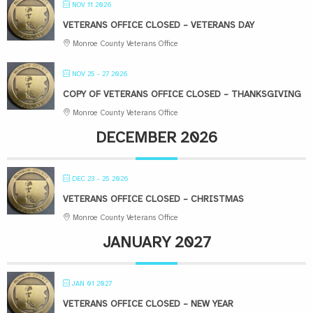
NOV 11 2026
VETERANS OFFICE CLOSED – VETERANS DAY
Monroe County Veterans Office
NOV 25 - 27 2026
COPY OF VETERANS OFFICE CLOSED – THANKSGIVING
Monroe County Veterans Office
DECEMBER 2026
DEC 23 - 25 2026
VETERANS OFFICE CLOSED – CHRISTMAS
Monroe County Veterans Office
JANUARY 2027
JAN 01 2027
VETERANS OFFICE CLOSED – NEW YEAR