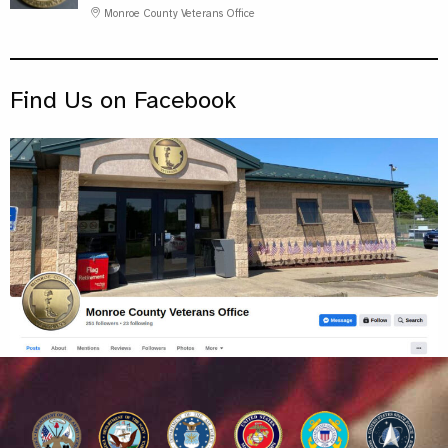
Monroe County Veterans Office
Find Us on Facebook