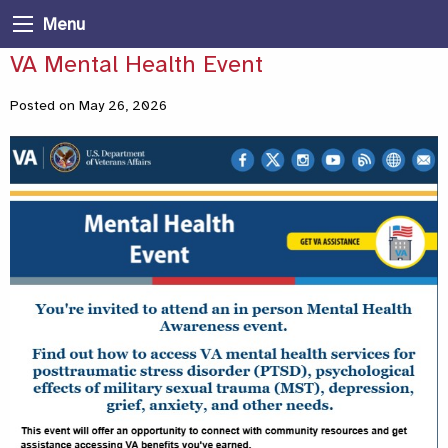
Menu
VA Mental Health Event
Posted on May 26, 2026