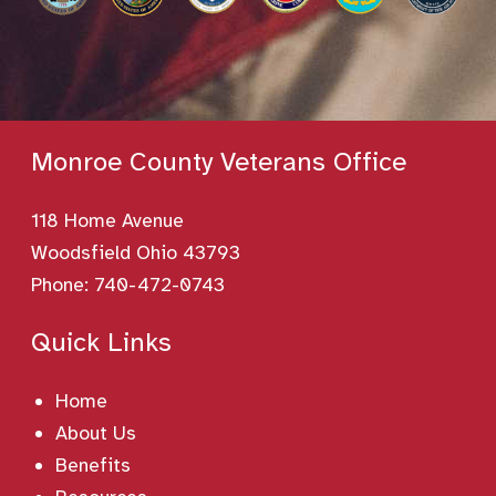
Monroe County Veterans Office
118 Home Avenue
Woodsfield Ohio 43793
Phone:
740-472-0743
Quick Links
Home
About Us
Benefits