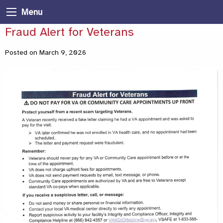
Menu
Fraud Alert for Veterans
Posted on March 9, 2026