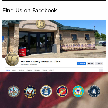
Find Us on Facebook