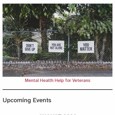
Mental Health Help for Veterans
Upcoming Events