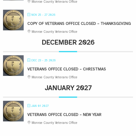
Monroe County Veterans Office
NOV 25 - 27 2026
COPY OF VETERANS OFFICE CLOSED – THANKSGIVING
Monroe County Veterans Office
DECEMBER 2026
DEC 23 - 25 2026
VETERANS OFFICE CLOSED – CHRISTMAS
Monroe County Veterans Office
JANUARY 2027
JAN 01 2027
VETERANS OFFICE CLOSED – NEW YEAR
Monroe County Veterans Office