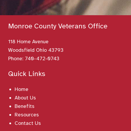
Monroe County Veterans Office
118 Home Avenue
Woodsfield Ohio 43793
Phone:
740-472-0743
Quick Links
Home
About Us
Benefits
Resources
Contact Us