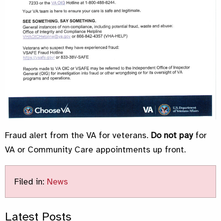
Fraud alert from the VA for veterans.
Do not pay
for
VA or Community Care appointments up front.
Filed in:
News
Latest Posts