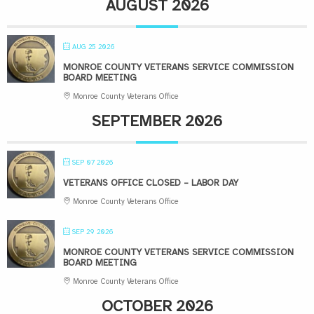
AUGUST 2026
AUG 25 2026
MONROE COUNTY VETERANS SERVICE COMMISSION
BOARD MEETING
Monroe County Veterans Office
SEPTEMBER 2026
SEP 07 2026
VETERANS OFFICE CLOSED – LABOR DAY
Monroe County Veterans Office
SEP 29 2026
MONROE COUNTY VETERANS SERVICE COMMISSION
BOARD MEETING
Monroe County Veterans Office
OCTOBER 2026