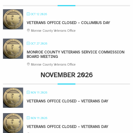
OCT 12 2026
VETERANS OFFICE CLOSED – COLUMBUS DAY
Monroe County Veterans Office
OCT 27 2026
MONROE COUNTY VETERANS SERVICE COMMISSION
BOARD MEETING
Monroe County Veterans Office
NOVEMBER 2026
NOV 11 2026
VETERANS OFFICE CLOSED – VETERANS DAY
NOV 11 2026
VETERANS OFFICE CLOSED – VETERANS DAY