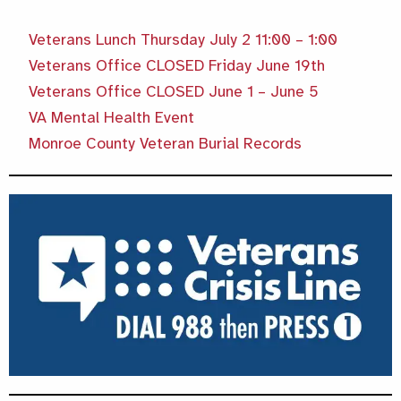
Veterans Lunch Thursday July 2 11:00 – 1:00
Veterans Office CLOSED Friday June 19th
Veterans Office CLOSED June 1 – June 5
VA Mental Health Event
Monroe County Veteran Burial Records