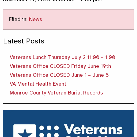
Filed in:
News
Latest Posts
Veterans Lunch Thursday July 2 11:00 – 1:00
Veterans Office CLOSED Friday June 19th
Veterans Office CLOSED June 1 – June 5
VA Mental Health Event
Monroe County Veteran Burial Records