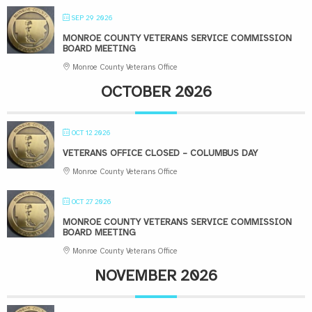
SEP 29 2026
MONROE COUNTY VETERANS SERVICE COMMISSION
BOARD MEETING
Monroe County Veterans Office
OCTOBER 2026
OCT 12 2026
VETERANS OFFICE CLOSED – COLUMBUS DAY
Monroe County Veterans Office
OCT 27 2026
MONROE COUNTY VETERANS SERVICE COMMISSION
BOARD MEETING
Monroe County Veterans Office
NOVEMBER 2026