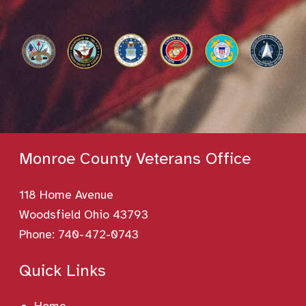
Monroe County Veterans Office
118 Home Avenue
Woodsfield Ohio 43793
Phone:
740-472-0743
Quick Links