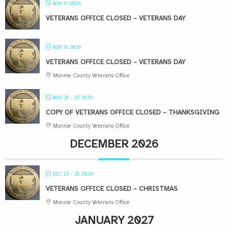
NOV 11 2026
VETERANS OFFICE CLOSED – VETERANS DAY
NOV 11 2026
VETERANS OFFICE CLOSED – VETERANS DAY
Monroe County Veterans Office
NOV 25 - 27 2026
COPY OF VETERANS OFFICE CLOSED – THANKSGIVING
Monroe County Veterans Office
DECEMBER 2026
DEC 23 - 25 2026
VETERANS OFFICE CLOSED – CHRISTMAS
Monroe County Veterans Office
JANUARY 2027