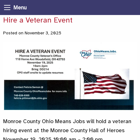
Menu
Hire a Veteran Event
Posted on November 3, 2025
Monroe County Ohio Means Jobs will hold a veteran
hiring event at the Monroe County Hall of Heroes
November 19, 2025 10:00 am – 2:00 pm.