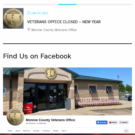
JAN 01 2027
VETERANS OFFICE CLOSED – NEW YEAR
Monroe County Veterans Office
Find Us on Facebook