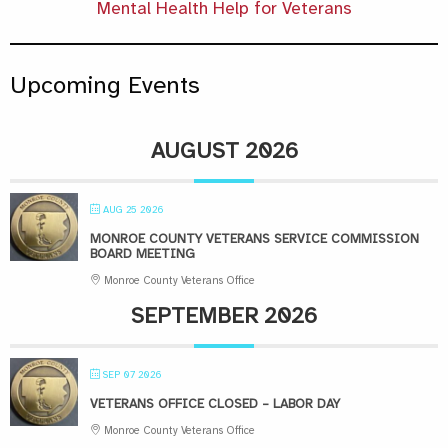
Mental Health Help for Veterans
Upcoming Events
AUGUST 2026
AUG 25 2026
MONROE COUNTY VETERANS SERVICE COMMISSION
BOARD MEETING
Monroe County Veterans Office
SEPTEMBER 2026
SEP 07 2026
VETERANS OFFICE CLOSED – LABOR DAY
Monroe County Veterans Office