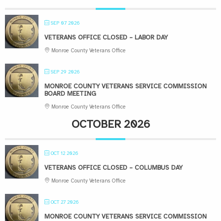
SEP 07 2026
VETERANS OFFICE CLOSED – LABOR DAY
Monroe County Veterans Office
SEP 29 2026
MONROE COUNTY VETERANS SERVICE COMMISSION
BOARD MEETING
Monroe County Veterans Office
OCTOBER 2026
OCT 12 2026
VETERANS OFFICE CLOSED – COLUMBUS DAY
Monroe County Veterans Office
OCT 27 2026
MONROE COUNTY VETERANS SERVICE COMMISSION