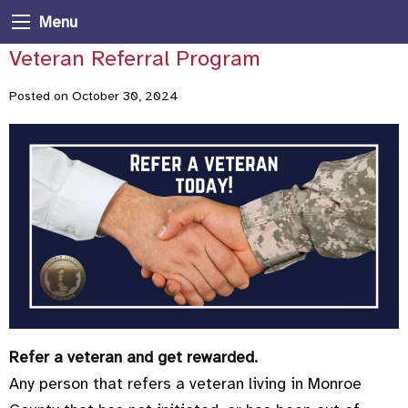
Menu
Veteran Referral Program
Posted on October 30, 2024
Refer a veteran and get rewarded.
Any person that refers a veteran living in Monroe