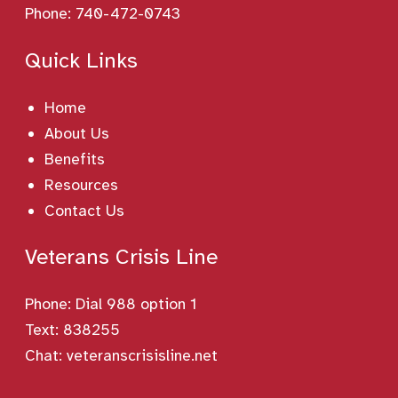
Phone:
740-472-0743
Quick Links
Home
About Us
Benefits
Resources
Contact Us
Veterans Crisis Line
Phone:
Dial 988 option 1
Text: 838255
Chat:
veteranscrisisline.net