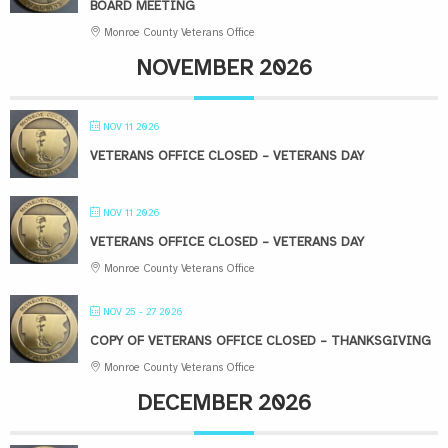
BOARD MEETING
Monroe County Veterans Office
NOVEMBER 2026
NOV 11 2026
VETERANS OFFICE CLOSED – VETERANS DAY
NOV 11 2026
VETERANS OFFICE CLOSED – VETERANS DAY
Monroe County Veterans Office
NOV 25 - 27 2026
COPY OF VETERANS OFFICE CLOSED – THANKSGIVING
Monroe County Veterans Office
DECEMBER 2026