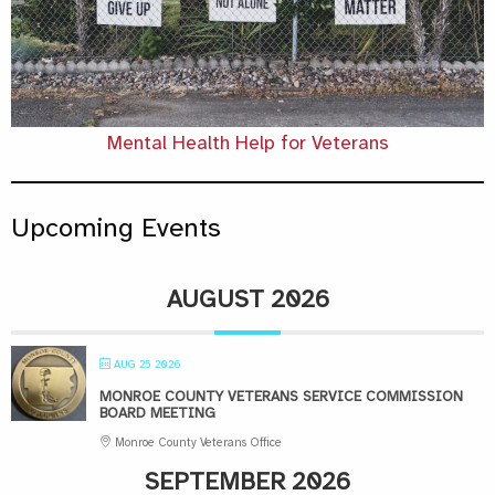
Mental Health Help for Veterans
Upcoming Events
AUGUST 2026
AUG 25 2026
MONROE COUNTY VETERANS SERVICE COMMISSION
BOARD MEETING
Monroe County Veterans Office
SEPTEMBER 2026