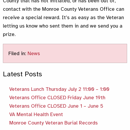
County that has not initiated, or has been out of,
contact with the Monroe County Veterans Office can
receive a special reward. It’s as easy as the Veteran
letting us know who sent them in and we send you a
prize.
Filed in:
News
Latest Posts
Veterans Lunch Thursday July 2 11:00 – 1:00
Veterans Office CLOSED Friday June 19th
Veterans Office CLOSED June 1 – June 5
VA Mental Health Event
Monroe County Veteran Burial Records