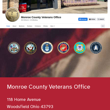
Monroe County Veterans Office
118 Home Avenue
Woodsfield Ohio 43793