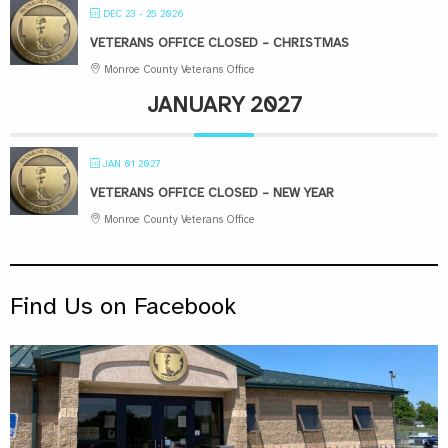
DEC 23 - 25 2026
VETERANS OFFICE CLOSED – CHRISTMAS
Monroe County Veterans Office
JANUARY 2027
JAN 01 2027
VETERANS OFFICE CLOSED – NEW YEAR
Monroe County Veterans Office
Find Us on Facebook