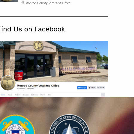
Monroe County Veterans Office
Find Us on Facebook