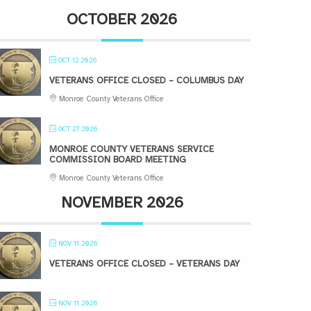
OCTOBER 2026
OCT 12 2026
VETERANS OFFICE CLOSED – COLUMBUS DAY
Monroe County Veterans Office
OCT 27 2026
MONROE COUNTY VETERANS SERVICE
COMMISSION BOARD MEETING
Monroe County Veterans Office
NOVEMBER 2026
NOV 11 2026
VETERANS OFFICE CLOSED – VETERANS DAY
NOV 11 2026