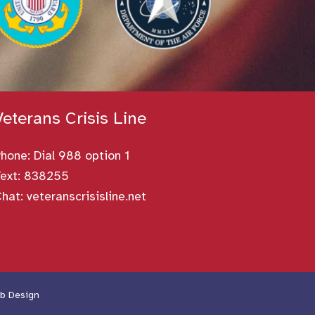
Veterans Crisis Line
Phone:
Dial 988 option 1
ext: 838255
Chat:
veteranscrisisline.net
b Design