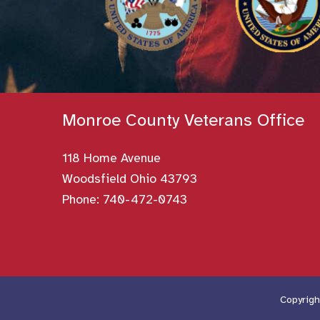
Monroe County Veterans Office
118 Home Avenue
Woodsfield Ohio 43793
Phone:
740-472-0743
Copyrigh