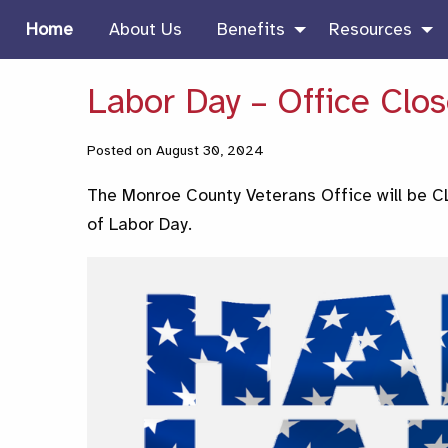
Home
About Us
Benefits
Resources
Labor Day – Office Clo
Posted on August 30, 2024
The Monroe County Veterans Office will be
of Labor Day.