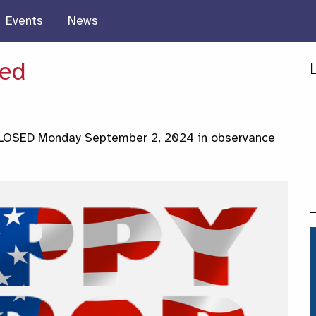
Events
News
sed
 CLOSED Monday September 2, 2024 in observance