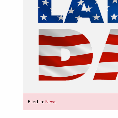
Filed in:
News