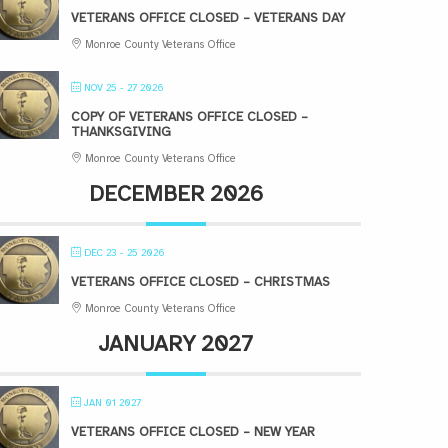
VETERANS OFFICE CLOSED – VETERANS DAY
Monroe County Veterans Office
NOV 25 - 27 2026
COPY OF VETERANS OFFICE CLOSED –
THANKSGIVING
Monroe County Veterans Office
DECEMBER 2026
DEC 23 - 25 2026
VETERANS OFFICE CLOSED – CHRISTMAS
Monroe County Veterans Office
JANUARY 2027
JAN 01 2027
VETERANS OFFICE CLOSED – NEW YEAR