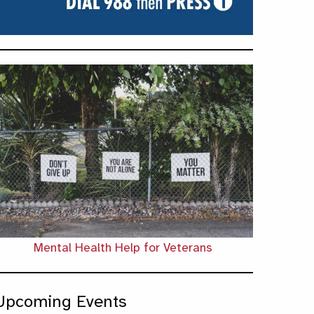
Mental Health Help for Veterans
Upcoming Events