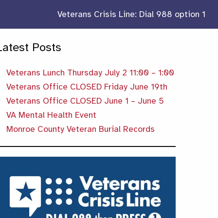
Veterans Crisis Line: Dial 988 option 1
Latest Posts
Veterans Lunch Thursday July 2 11:00 – 1:00
Veterans Office CLOSED Friday June 19th
Veterans Office CLOSED June 1 – June 5
VA Mental Health Event
Monroe County Veteran Burial Records