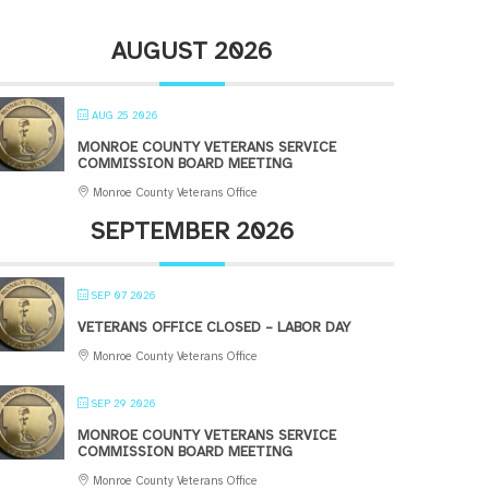
AUGUST 2026
AUG 25 2026
MONROE COUNTY VETERANS SERVICE
COMMISSION BOARD MEETING
Monroe County Veterans Office
SEPTEMBER 2026
SEP 07 2026
VETERANS OFFICE CLOSED – LABOR DAY
Monroe County Veterans Office
SEP 29 2026
MONROE COUNTY VETERANS SERVICE
COMMISSION BOARD MEETING
Monroe County Veterans Office