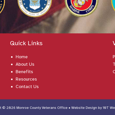
Quick Links
Home
About Us
T
Benefits
Resources
Contact Us
t © 2026 Monroe County Veterans Office • Website Design by
10T We