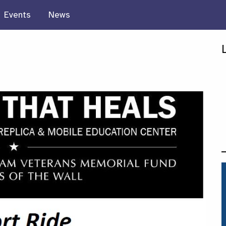
Events
News