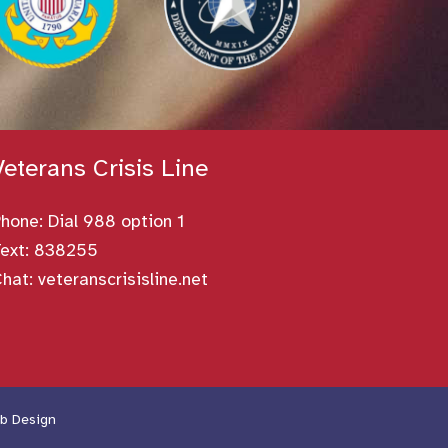
Veterans Crisis Line
Phone:
Dial 988 option 1
ext: 838255
Chat:
veteranscrisisline.net
b Design