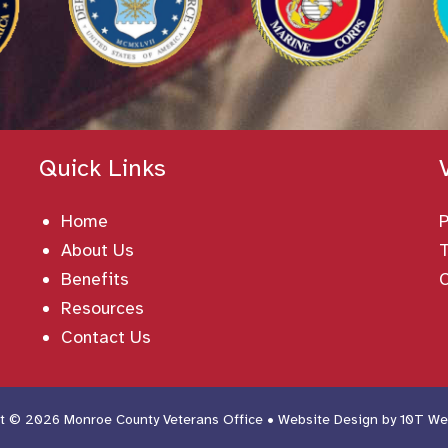
Quick Links
Home
About Us
T
Benefits
Resources
Contact Us
t © 2026 Monroe County Veterans Office • Website Design by
10T We