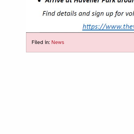
Filed in:
News