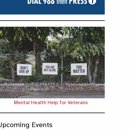
Mental Health Help for Veterans
Upcoming Events