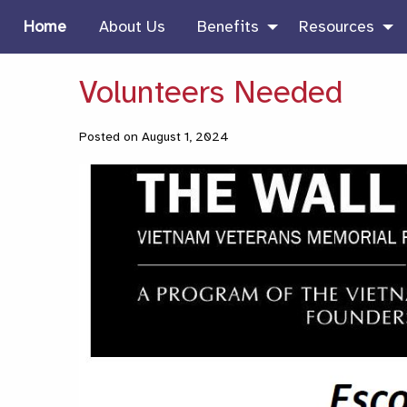
Home
About Us
Benefits
Resources
Volunteers Needed
Posted on August 1, 2024