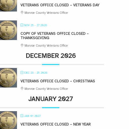
VETERANS OFFICE CLOSED – VETERANS DAY
Monroe County Veterans Office
NOV 25 - 27 2026
COPY OF VETERANS OFFICE CLOSED –
THANKSGIVING
Monroe County Veterans Office
DECEMBER 2026
DEC 23 - 25 2026
VETERANS OFFICE CLOSED – CHRISTMAS
Monroe County Veterans Office
JANUARY 2027
JAN 01 2027
VETERANS OFFICE CLOSED – NEW YEAR