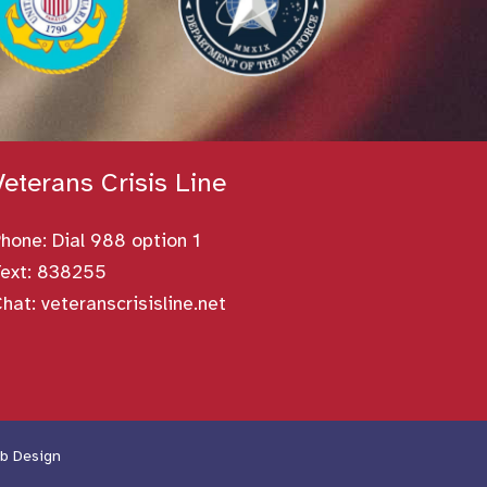
Veterans Crisis Line
Phone:
Dial 988 option 1
ext: 838255
Chat:
veteranscrisisline.net
b Design