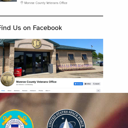
Monroe County Veterans Office
Find Us on Facebook