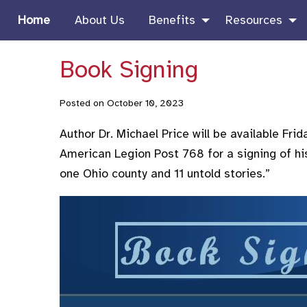
Home
About Us
Benefits
Resources
Book Signing
Posted on October 10, 2023
Author Dr. Michael Price will be available Fri
American Legion Post 768 for a signing of his
one Ohio county and 11 untold stories.”