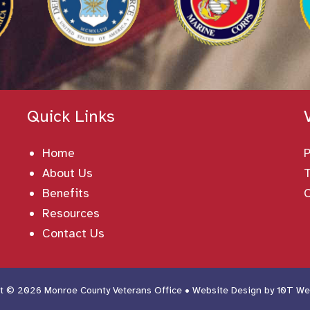
Quick Links
Home
About Us
T
Benefits
Resources
Contact Us
t © 2026 Monroe County Veterans Office • Website Design by
10T We