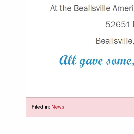
Filed in:
News