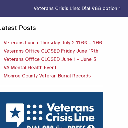
Veterans Crisis Line: Dial 988 option 1
Latest Posts
Veterans Lunch Thursday July 2 11:00 – 1:00
Veterans Office CLOSED Friday June 19th
Veterans Office CLOSED June 1 – June 5
VA Mental Health Event
Monroe County Veteran Burial Records