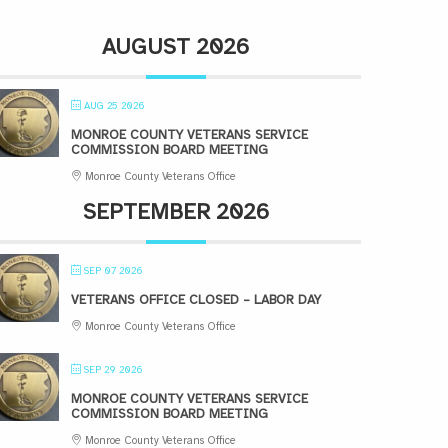
AUGUST 2026
AUG 25 2026
MONROE COUNTY VETERANS SERVICE
COMMISSION BOARD MEETING
Monroe County Veterans Office
SEPTEMBER 2026
SEP 07 2026
VETERANS OFFICE CLOSED – LABOR DAY
Monroe County Veterans Office
SEP 29 2026
MONROE COUNTY VETERANS SERVICE
COMMISSION BOARD MEETING
Monroe County Veterans Office