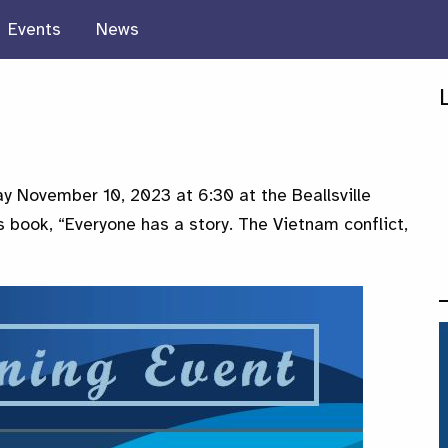
Events
News
day November 10, 2023 at 6:30 at the Beallsville
 book, “Everyone has a story. The Vietnam conflict,