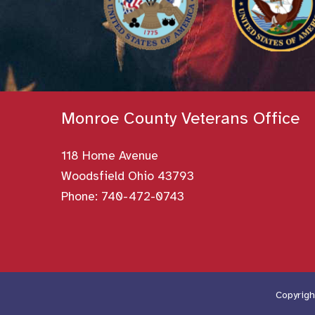
Monroe County Veterans Office
118 Home Avenue
Woodsfield Ohio 43793
Phone:
740-472-0743
Copyrigh