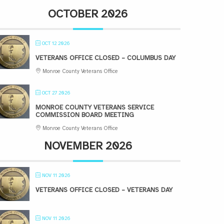
OCTOBER 2026
OCT 12 2026
VETERANS OFFICE CLOSED – COLUMBUS DAY
Monroe County Veterans Office
OCT 27 2026
MONROE COUNTY VETERANS SERVICE
COMMISSION BOARD MEETING
Monroe County Veterans Office
NOVEMBER 2026
NOV 11 2026
VETERANS OFFICE CLOSED – VETERANS DAY
NOV 11 2026