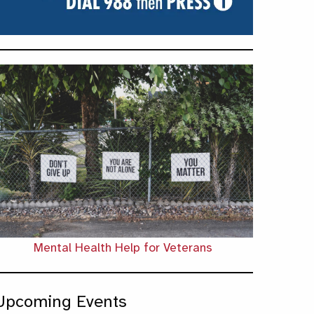
Mental Health Help for Veterans
Upcoming Events