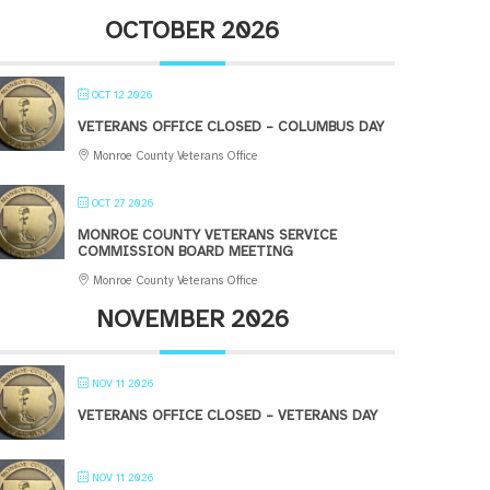
OCTOBER 2026
OCT 12 2026
VETERANS OFFICE CLOSED – COLUMBUS DAY
Monroe County Veterans Office
OCT 27 2026
MONROE COUNTY VETERANS SERVICE
COMMISSION BOARD MEETING
Monroe County Veterans Office
NOVEMBER 2026
NOV 11 2026
VETERANS OFFICE CLOSED – VETERANS DAY
NOV 11 2026