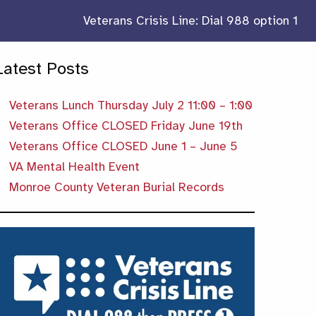
Veterans Crisis Line: Dial 988 option 1
Latest Posts
Veterans Lunch Thursday July 2 11:00 – 1:00
Veterans Office CLOSED Friday June 19th
Veterans Office CLOSED June 1 – June 5
VA Mental Health Event
Monroe County Veteran Burial Records