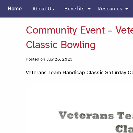
Home
About Us
Benefits
Resources
Community Event – Vet
Classic Bowling
Posted on July 28, 2023
Veterans Team Handicap Classic Saturday Oc