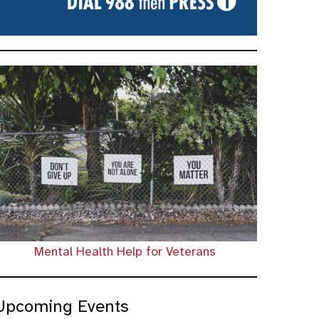
Mental Health Help for Veterans
Upcoming Events