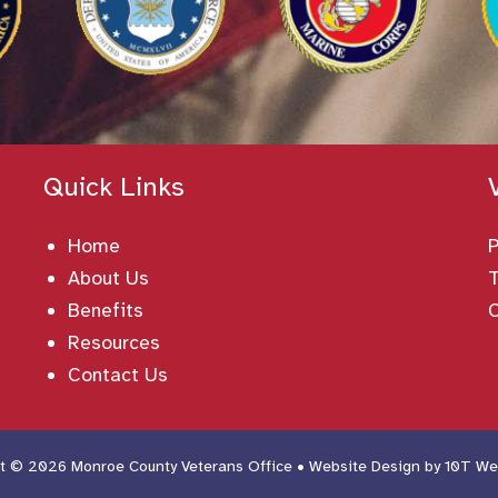
Quick Links
Home
About Us
T
Benefits
Resources
Contact Us
t © 2026 Monroe County Veterans Office • Website Design by
10T We