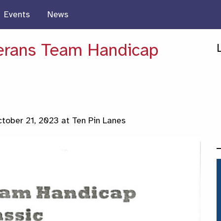
Events
News
erans Team Handicap
tober 21, 2023 at Ten Pin Lanes