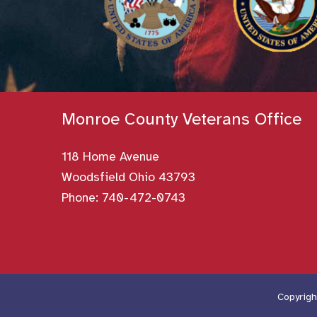
Monroe County Veterans Office
118 Home Avenue
Woodsfield Ohio 43793
Phone:
740-472-0743
Copyrigh