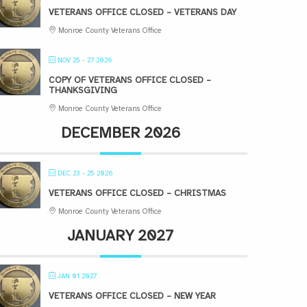
VETERANS OFFICE CLOSED – VETERANS DAY
Monroe County Veterans Office
NOV 25 - 27 2026
COPY OF VETERANS OFFICE CLOSED –
THANKSGIVING
Monroe County Veterans Office
DECEMBER 2026
DEC 23 - 25 2026
VETERANS OFFICE CLOSED – CHRISTMAS
Monroe County Veterans Office
JANUARY 2027
JAN 01 2027
VETERANS OFFICE CLOSED – NEW YEAR