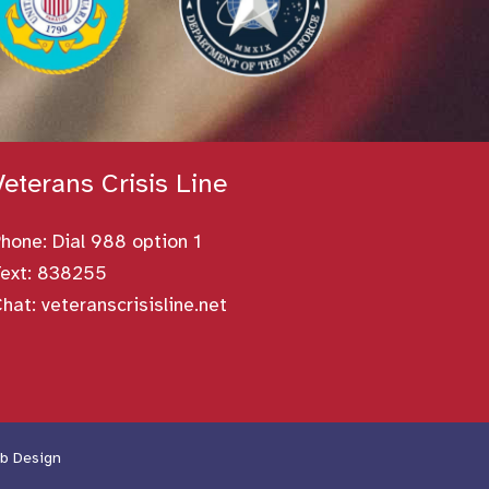
Veterans Crisis Line
Phone:
Dial 988 option 1
ext: 838255
Chat:
veteranscrisisline.net
b Design