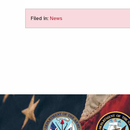
Filed in:
News