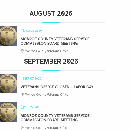
AUGUST 2026
AUG 25 2026
MONROE COUNTY VETERANS SERVICE
COMMISSION BOARD MEETING
Monroe County Veterans Office
SEPTEMBER 2026
SEP 07 2026
VETERANS OFFICE CLOSED – LABOR DAY
Monroe County Veterans Office
SEP 29 2026
MONROE COUNTY VETERANS SERVICE
COMMISSION BOARD MEETING
Monroe County Veterans Office