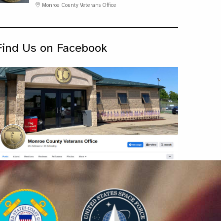
Monroe County Veterans Office
Find Us on Facebook