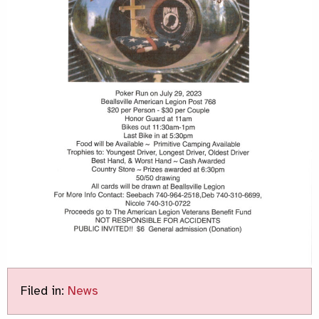
Filed in:
News