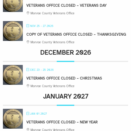
VETERANS OFFICE CLOSED – VETERANS DAY
Monroe County Veterans Office
NOV 25 - 27 2026
COPY OF VETERANS OFFICE CLOSED – THANKSGIVING
Monroe County Veterans Office
DECEMBER 2026
DEC 23 - 25 2026
VETERANS OFFICE CLOSED – CHRISTMAS
Monroe County Veterans Office
JANUARY 2027
JAN 01 2027
VETERANS OFFICE CLOSED – NEW YEAR
Monroe County Veterans Office