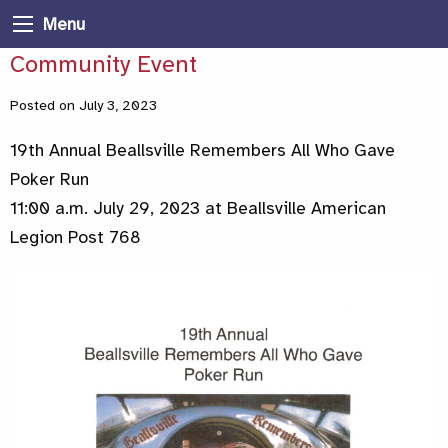
Menu
Community Event
Posted on July 3, 2023
19th Annual Beallsville Remembers All Who Gave
Poker Run
11:00 a.m. July 29, 2023 at Beallsville American
Legion Post 768