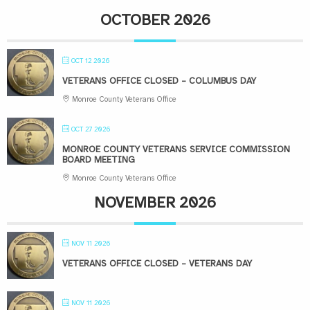
OCTOBER 2026
OCT 12 2026
VETERANS OFFICE CLOSED – COLUMBUS DAY
Monroe County Veterans Office
OCT 27 2026
MONROE COUNTY VETERANS SERVICE COMMISSION
BOARD MEETING
Monroe County Veterans Office
NOVEMBER 2026
NOV 11 2026
VETERANS OFFICE CLOSED – VETERANS DAY
NOV 11 2026