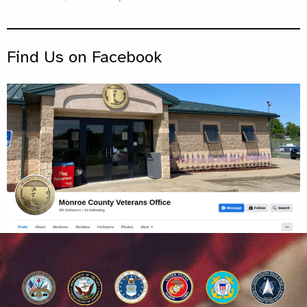
Find Us on Facebook