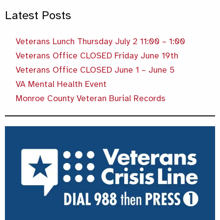
Latest Posts
Veterans Lunch Thursday July 2 11:00 – 1:00
Veterans Office CLOSED Friday June 19th
Veterans Office CLOSED June 1 – June 5
VA Mental Health Event
Monroe County Veteran Burial Records