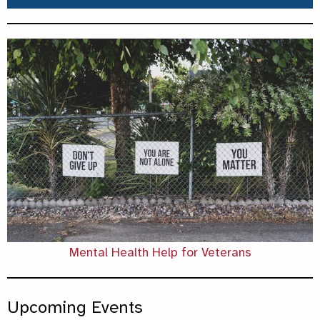
Mental Health Help for Veterans
Upcoming Events