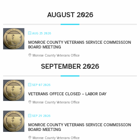
AUGUST 2026
AUG 25 2026
MONROE COUNTY VETERANS SERVICE COMMISSION
BOARD MEETING
Monroe County Veterans Office
SEPTEMBER 2026
SEP 07 2026
VETERANS OFFICE CLOSED – LABOR DAY
Monroe County Veterans Office
SEP 29 2026
MONROE COUNTY VETERANS SERVICE COMMISSION
BOARD MEETING
Monroe County Veterans Office