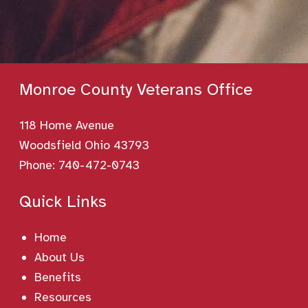
Monroe County Veterans Office
118 Home Avenue
Woodsfield Ohio 43793
Phone:
740-472-0743
Quick Links
Home
About Us
Benefits
Resources