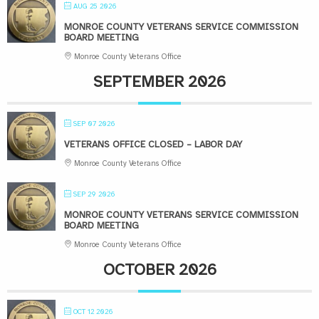
AUG 25 2026
MONROE COUNTY VETERANS SERVICE COMMISSION
BOARD MEETING
Monroe County Veterans Office
SEPTEMBER 2026
SEP 07 2026
VETERANS OFFICE CLOSED – LABOR DAY
Monroe County Veterans Office
SEP 29 2026
MONROE COUNTY VETERANS SERVICE COMMISSION
BOARD MEETING
Monroe County Veterans Office
OCTOBER 2026
OCT 12 2026