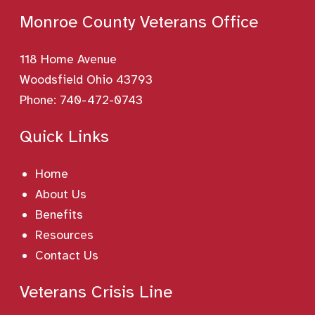
Monroe County Veterans Office
118 Home Avenue
Woodsfield Ohio 43793
Phone:
740-472-0743
Quick Links
Home
About Us
Benefits
Resources
Contact Us
Veterans Crisis Line