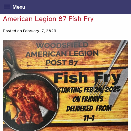
Menu
American Legion 87 Fish Fry
Posted on February 17, 2023