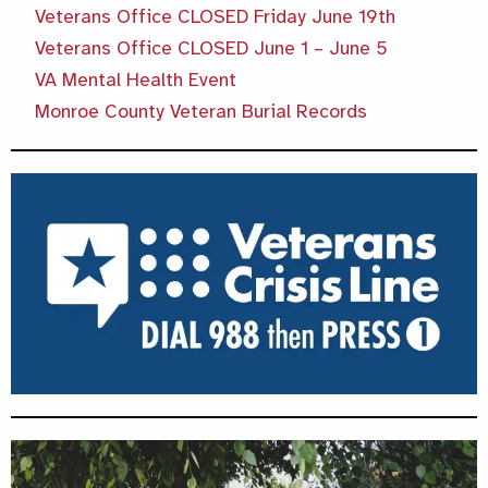
Veterans Office CLOSED Friday June 19th
Veterans Office CLOSED June 1 – June 5
VA Mental Health Event
Monroe County Veteran Burial Records