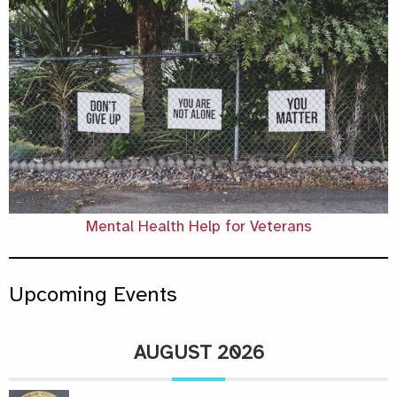
Mental Health Help for Veterans
Upcoming Events
AUGUST 2026