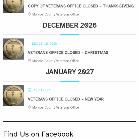
COPY OF VETERANS OFFICE CLOSED – THANKSGIVING
Monroe County Veterans Office
DECEMBER 2026
DEC 23 - 25 2026
VETERANS OFFICE CLOSED – CHRISTMAS
Monroe County Veterans Office
JANUARY 2027
JAN 01 2027
VETERANS OFFICE CLOSED – NEW YEAR
Monroe County Veterans Office
Find Us on Facebook