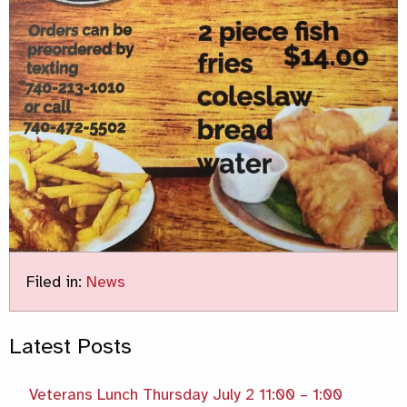
Filed in:
News
Latest Posts
Veterans Lunch Thursday July 2 11:00 – 1:00