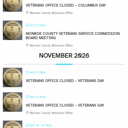
VETERANS OFFICE CLOSED – COLUMBUS DAY
Monroe County Veterans Office
OCT 27 2026
MONROE COUNTY VETERANS SERVICE COMMISSION
BOARD MEETING
Monroe County Veterans Office
NOVEMBER 2026
NOV 11 2026
VETERANS OFFICE CLOSED – VETERANS DAY
NOV 11 2026
VETERANS OFFICE CLOSED – VETERANS DAY
Monroe County Veterans Office
NOV 25 - 27 2026