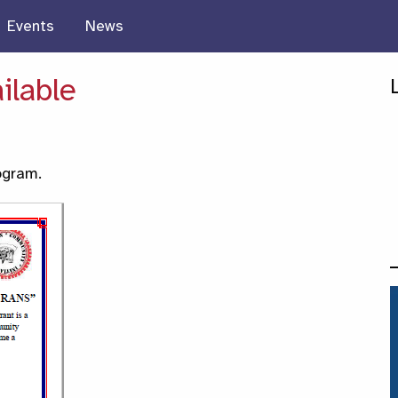
Events
News
ilable
ogram.