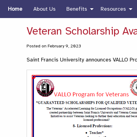
Home
About Us
Benefits
Resources
Veteran Scholarship Ava
Posted on February 9, 2023
Saint Francis University announces VALLO Pr