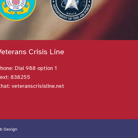
Veterans Crisis Line
Phone:
Dial 988 option 1
ext: 838255
Chat:
veteranscrisisline.net
b Design