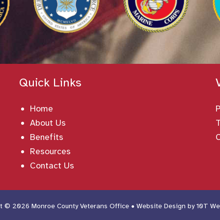
Quick Links
Home
About Us
T
Benefits
Resources
Contact Us
t © 2026 Monroe County Veterans Office • Website Design by
10T We