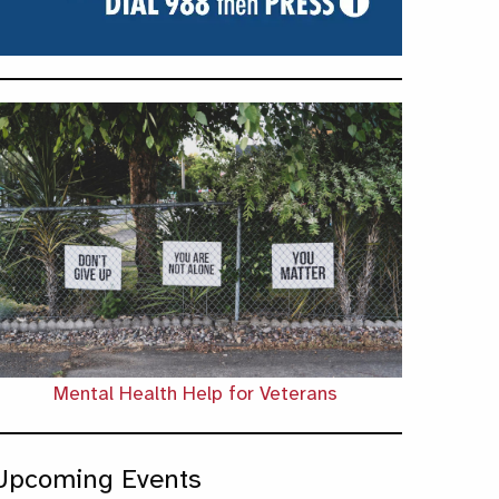
Mental Health Help for Veterans
Upcoming Events