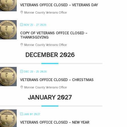
VETERANS OFFICE CLOSED – VETERANS DAY
Monroe County Veterans Office
NOV 25 - 27 2026
COPY OF VETERANS OFFICE CLOSED –
THANKSGIVING
Monroe County Veterans Office
DECEMBER 2026
DEC 23 - 25 2026
VETERANS OFFICE CLOSED – CHRISTMAS
Monroe County Veterans Office
JANUARY 2027
JAN 01 2027
VETERANS OFFICE CLOSED – NEW YEAR