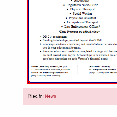
Filed in:
News