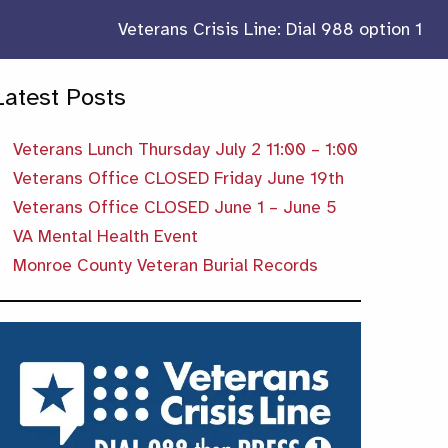
Veterans Crisis Line: Dial 988 option 1
Latest Posts
Veterans Lunch Thursday July 2 11:00 – 1:00
Veterans Office CLOSED Friday June 19th
Veterans Office CLOSED June 1 – June 5
VA Mental Health Event
Monroe County Veteran Burial Records