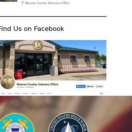
Monroe County Veterans Office
Find Us on Facebook