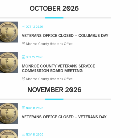
OCTOBER 2026
OCT 12 2026
VETERANS OFFICE CLOSED – COLUMBUS DAY
Monroe County Veterans Office
OCT 27 2026
MONROE COUNTY VETERANS SERVICE
COMMISSION BOARD MEETING
Monroe County Veterans Office
NOVEMBER 2026
NOV 11 2026
VETERANS OFFICE CLOSED – VETERANS DAY
NOV 11 2026