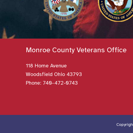
Monroe County Veterans Office
118 Home Avenue
Woodsfield Ohio 43793
Phone:
740-472-0743
Copyrigh