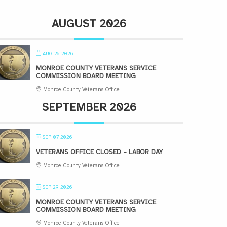
AUGUST 2026
AUG 25 2026
MONROE COUNTY VETERANS SERVICE
COMMISSION BOARD MEETING
Monroe County Veterans Office
SEPTEMBER 2026
SEP 07 2026
VETERANS OFFICE CLOSED – LABOR DAY
Monroe County Veterans Office
SEP 29 2026
MONROE COUNTY VETERANS SERVICE
COMMISSION BOARD MEETING
Monroe County Veterans Office