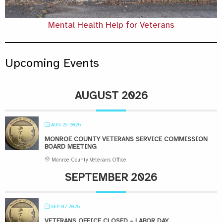
Mental Health Help for Veterans
Upcoming Events
AUGUST 2026
AUG 25 2026
MONROE COUNTY VETERANS SERVICE COMMISSION
BOARD MEETING
Monroe County Veterans Office
SEPTEMBER 2026
SEP 07 2026
VETERANS OFFICE CLOSED – LABOR DAY