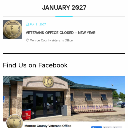
JANUARY 2027
JAN 01 2027
VETERANS OFFICE CLOSED – NEW YEAR
Monroe County Veterans Office
Find Us on Facebook