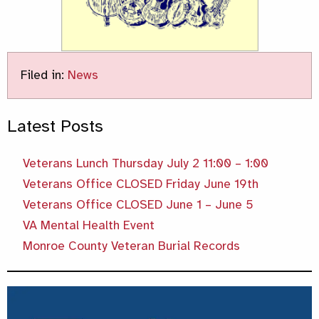
Filed in:
News
Latest Posts
Veterans Lunch Thursday July 2 11:00 – 1:00
Veterans Office CLOSED Friday June 19th
Veterans Office CLOSED June 1 – June 5
VA Mental Health Event
Monroe County Veteran Burial Records