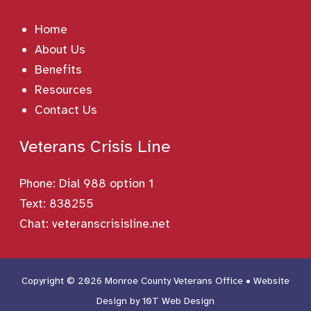
Home
About Us
Benefits
Resources
Contact Us
Veterans Crisis Line
Phone:
Dial 988 option 1
Text: 838255
Chat:
veteranscrisisline.net
Copyright © 2026 Monroe County Veterans Office • Website
Design by
10T Web Design