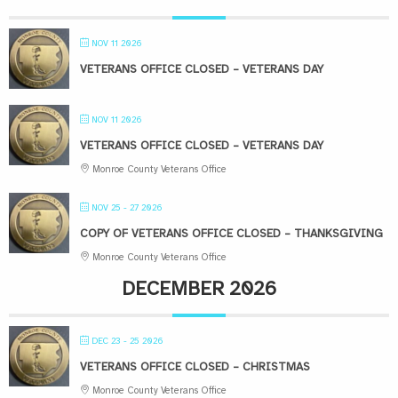
NOV 11 2026
VETERANS OFFICE CLOSED – VETERANS DAY
NOV 11 2026
VETERANS OFFICE CLOSED – VETERANS DAY
Monroe County Veterans Office
NOV 25 - 27 2026
COPY OF VETERANS OFFICE CLOSED – THANKSGIVING
Monroe County Veterans Office
DECEMBER 2026
DEC 23 - 25 2026
VETERANS OFFICE CLOSED – CHRISTMAS
Monroe County Veterans Office