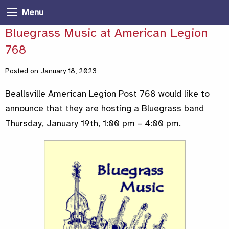
Menu
Bluegrass Music at American Legion
768
Posted on January 18, 2023
Beallsville American Legion Post 768 would like to
announce that they are hosting a Bluegrass band
Thursday, January 19th, 1:00 pm – 4:00 pm.