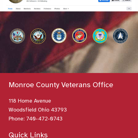
Monroe County Veterans Office
118 Home Avenue
Woodsfield Ohio 43793
Phone:
740-472-0743
Quick Links