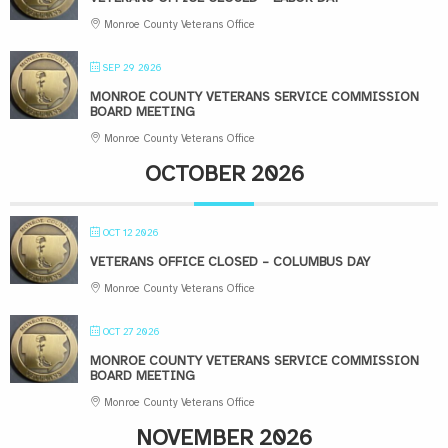
Monroe County Veterans Office
SEP 29 2026
MONROE COUNTY VETERANS SERVICE COMMISSION
BOARD MEETING
Monroe County Veterans Office
OCTOBER 2026
OCT 12 2026
VETERANS OFFICE CLOSED – COLUMBUS DAY
Monroe County Veterans Office
OCT 27 2026
MONROE COUNTY VETERANS SERVICE COMMISSION
BOARD MEETING
Monroe County Veterans Office
NOVEMBER 2026