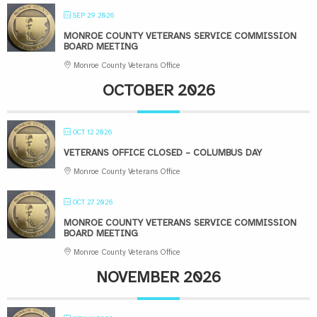
SEP 29 2026
MONROE COUNTY VETERANS SERVICE COMMISSION
BOARD MEETING
Monroe County Veterans Office
OCTOBER 2026
OCT 12 2026
VETERANS OFFICE CLOSED – COLUMBUS DAY
Monroe County Veterans Office
OCT 27 2026
MONROE COUNTY VETERANS SERVICE COMMISSION
BOARD MEETING
Monroe County Veterans Office
NOVEMBER 2026