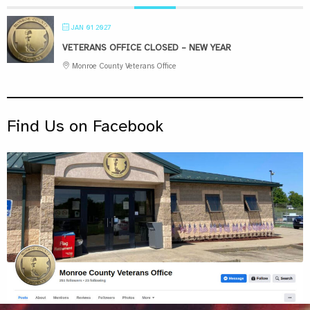
JAN 01 2027
VETERANS OFFICE CLOSED – NEW YEAR
Monroe County Veterans Office
Find Us on Facebook