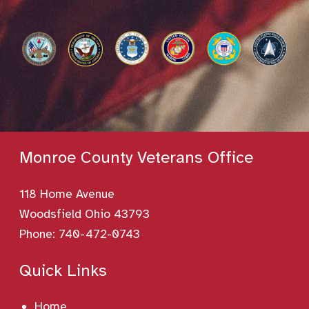
Monroe County Veterans Office
118 Home Avenue
Woodsfield Ohio 43793
Phone:
740-472-0743
Quick Links
Home