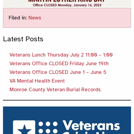
Filed in:
News
Latest Posts
Veterans Lunch Thursday July 2 11:00 – 1:00
Veterans Office CLOSED Friday June 19th
Veterans Office CLOSED June 1 – June 5
VA Mental Health Event
Monroe County Veteran Burial Records