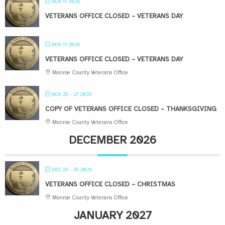
NOV 11 2026
VETERANS OFFICE CLOSED – VETERANS DAY
NOV 11 2026
VETERANS OFFICE CLOSED – VETERANS DAY
Monroe County Veterans Office
NOV 25 - 27 2026
COPY OF VETERANS OFFICE CLOSED – THANKSGIVING
Monroe County Veterans Office
DECEMBER 2026
DEC 23 - 25 2026
VETERANS OFFICE CLOSED – CHRISTMAS
Monroe County Veterans Office
JANUARY 2027