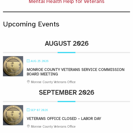
Mental Health Help for Veterans
Upcoming Events
AUGUST 2026
AUG 25 2026
MONROE COUNTY VETERANS SERVICE COMMISSION
BOARD MEETING
Monroe County Veterans Office
SEPTEMBER 2026
SEP 07 2026
VETERANS OFFICE CLOSED – LABOR DAY
Monroe County Veterans Office