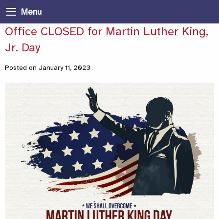
Menu
Office CLOSED for Martin Luther King,
Jr. Day
Posted on January 11, 2023