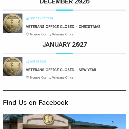
DECEMBER 2026
DEC 23 - 25 2026
VETERANS OFFICE CLOSED – CHRISTMAS
Monroe County Veterans Office
JANUARY 2027
JAN 01 2027
VETERANS OFFICE CLOSED – NEW YEAR
Monroe County Veterans Office
Find Us on Facebook