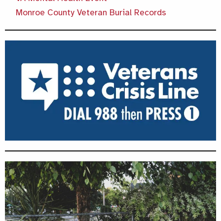
Monroe County Veteran Burial Records