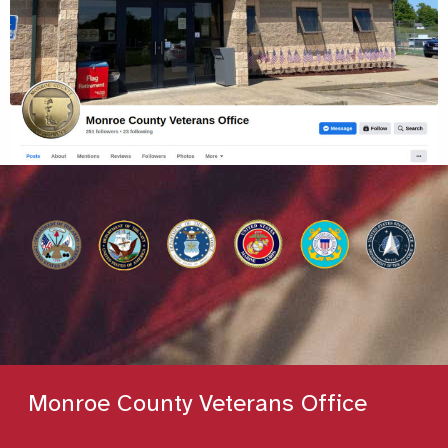
Monroe County Veterans Office