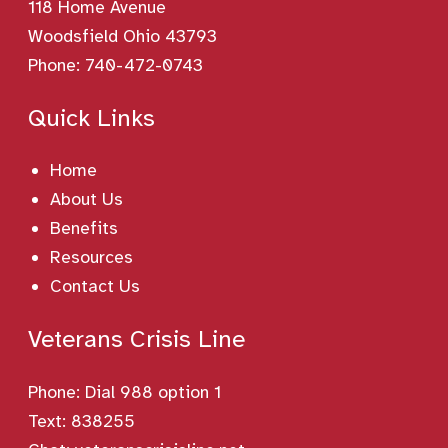
118 Home Avenue
Woodsfield Ohio 43793
Phone:
740-472-0743
Quick Links
Home
About Us
Benefits
Resources
Contact Us
Veterans Crisis Line
Phone:
Dial 988 option 1
Text: 838255