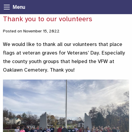
Menu
Thank you to our volunteers
Posted on November 15, 2022
We would like to thank all our volunteers that place
flags at veteran graves for Veterans’ Day. Especially
the county youth groups that helped the VFW at
Oaklawn Cemetery. Thank you!