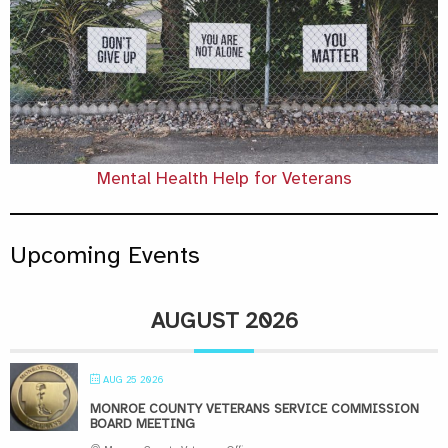
Mental Health Help for Veterans
Upcoming Events
AUGUST 2026
AUG 25 2026
MONROE COUNTY VETERANS SERVICE COMMISSION
BOARD MEETING