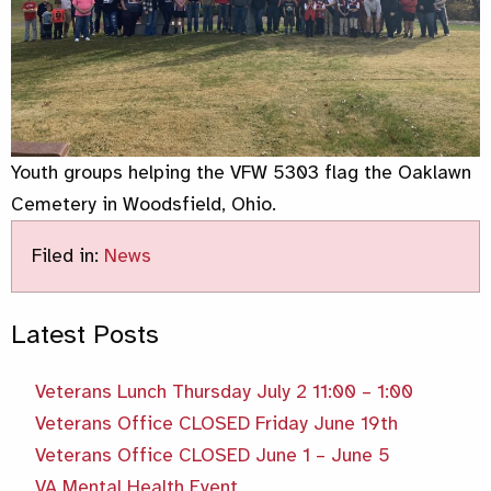
Youth groups helping the VFW 5303 flag the Oaklawn
Cemetery in Woodsfield, Ohio.
Filed in:
News
Latest Posts
Veterans Lunch Thursday July 2 11:00 – 1:00
Veterans Office CLOSED Friday June 19th
Veterans Office CLOSED June 1 – June 5
VA Mental Health Event