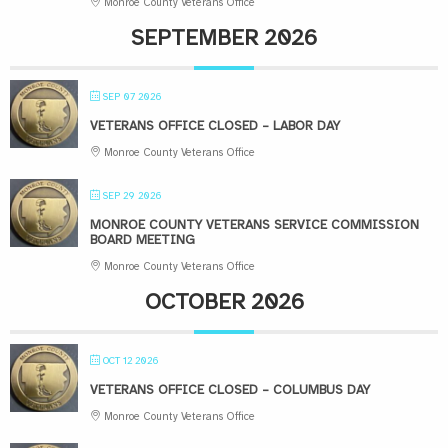
Monroe County Veterans Office
SEPTEMBER 2026
SEP 07 2026
VETERANS OFFICE CLOSED – LABOR DAY
Monroe County Veterans Office
SEP 29 2026
MONROE COUNTY VETERANS SERVICE COMMISSION
BOARD MEETING
Monroe County Veterans Office
OCTOBER 2026
OCT 12 2026
VETERANS OFFICE CLOSED – COLUMBUS DAY
Monroe County Veterans Office