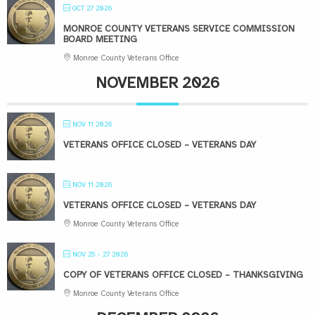
OCT 27 2026
MONROE COUNTY VETERANS SERVICE COMMISSION
BOARD MEETING
Monroe County Veterans Office
NOVEMBER 2026
NOV 11 2026
VETERANS OFFICE CLOSED – VETERANS DAY
NOV 11 2026
VETERANS OFFICE CLOSED – VETERANS DAY
Monroe County Veterans Office
NOV 25 - 27 2026
COPY OF VETERANS OFFICE CLOSED – THANKSGIVING
Monroe County Veterans Office