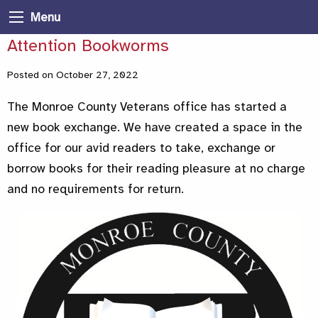
Menu
Attention Bookworms
Posted on October 27, 2022
The Monroe County Veterans office has started a
new book exchange. We have created a space in the
office for our avid readers to take, exchange or
borrow books for their reading pleasure at no charge
and no requirements for return.