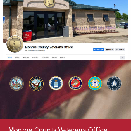
Monroe County Veterans Office