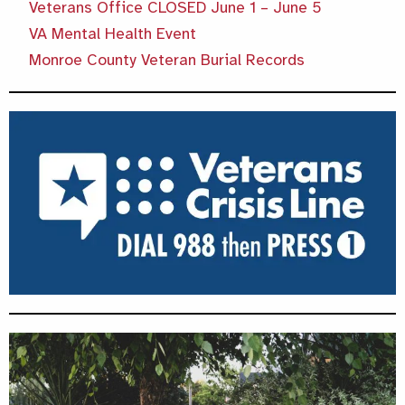
Veterans Office CLOSED June 1 – June 5
VA Mental Health Event
Monroe County Veteran Burial Records