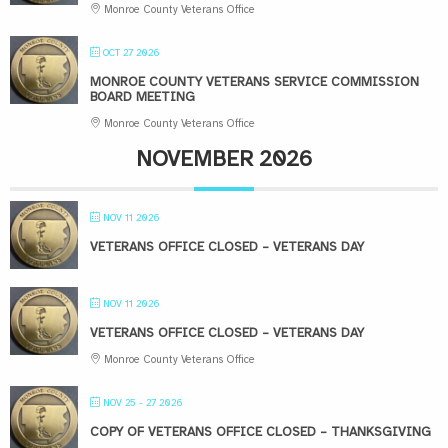
Monroe County Veterans Office
OCT 27 2026
MONROE COUNTY VETERANS SERVICE COMMISSION
BOARD MEETING
Monroe County Veterans Office
NOVEMBER 2026
NOV 11 2026
VETERANS OFFICE CLOSED – VETERANS DAY
NOV 11 2026
VETERANS OFFICE CLOSED – VETERANS DAY
Monroe County Veterans Office
NOV 25 - 27 2026
COPY OF VETERANS OFFICE CLOSED – THANKSGIVING