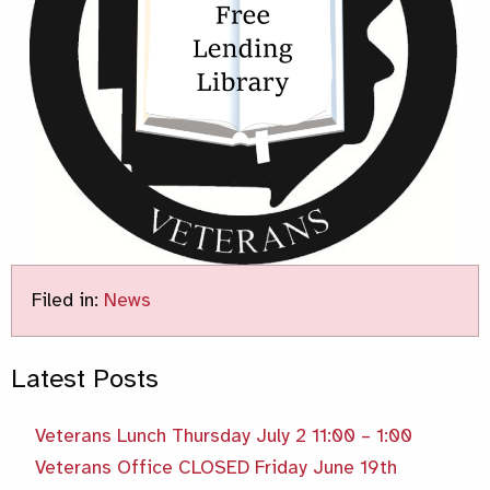
Filed in:
News
Latest Posts
Veterans Lunch Thursday July 2 11:00 – 1:00
Veterans Office CLOSED Friday June 19th