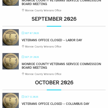
MONROE COUNTY VETERANS SERVICE COMMISSION
BOARD MEETING
Monroe County Veterans Office
SEPTEMBER 2026
SEP 07 2026
VETERANS OFFICE CLOSED – LABOR DAY
Monroe County Veterans Office
SEP 29 2026
MONROE COUNTY VETERANS SERVICE COMMISSION
BOARD MEETING
Monroe County Veterans Office
OCTOBER 2026
OCT 12 2026
VETERANS OFFICE CLOSED – COLUMBUS DAY