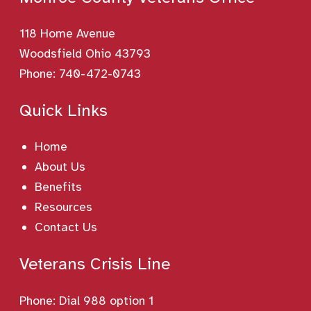
118 Home Avenue
Woodsfield Ohio 43793
Phone:
740-472-0743
Quick Links
Home
About Us
Benefits
Resources
Contact Us
Veterans Crisis Line
Phone:
Dial 988 option 1