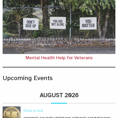
Mental Health Help for Veterans
Upcoming Events
AUGUST 2026
AUG 25 2026