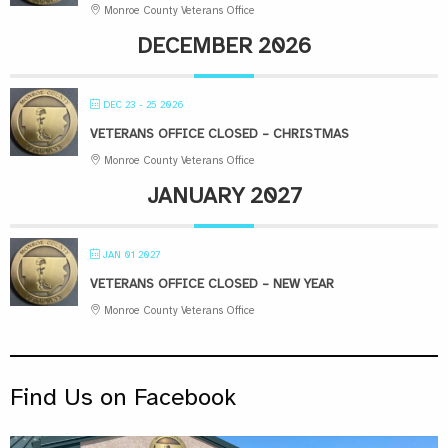
Monroe County Veterans Office
DECEMBER 2026
DEC 23 - 25 2026
VETERANS OFFICE CLOSED – CHRISTMAS
Monroe County Veterans Office
JANUARY 2027
JAN 01 2027
VETERANS OFFICE CLOSED – NEW YEAR
Monroe County Veterans Office
Find Us on Facebook