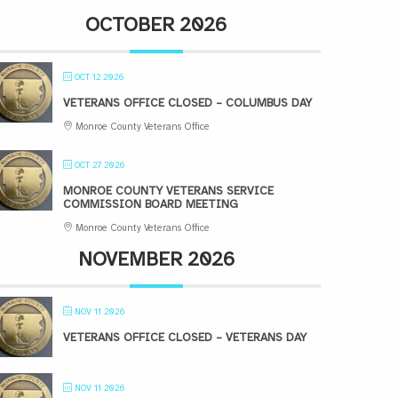
OCTOBER 2026
OCT 12 2026
VETERANS OFFICE CLOSED – COLUMBUS DAY
Monroe County Veterans Office
OCT 27 2026
MONROE COUNTY VETERANS SERVICE
COMMISSION BOARD MEETING
Monroe County Veterans Office
NOVEMBER 2026
NOV 11 2026
VETERANS OFFICE CLOSED – VETERANS DAY
NOV 11 2026