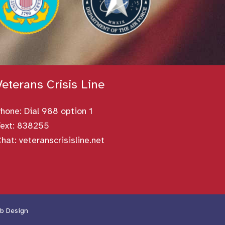
Veterans Crisis Line
Phone:
Dial 988 option 1
ext: 838255
Chat:
veteranscrisisline.net
b Design