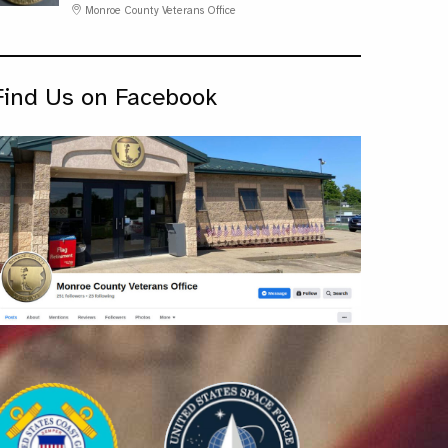
Monroe County Veterans Office
Find Us on Facebook