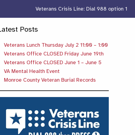
Veterans Crisis Line: Dial 988 option 1
Latest Posts
Veterans Lunch Thursday July 2 11:00 – 1:00
Veterans Office CLOSED Friday June 19th
Veterans Office CLOSED June 1 – June 5
VA Mental Health Event
Monroe County Veteran Burial Records