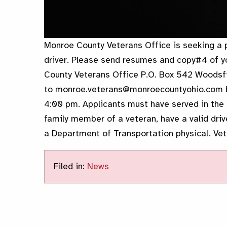
Monroe County Veterans Office is seeking a 
driver. Please send resumes and copy#4 of 
County Veterans Office P.O. Box 542 Woodsfi
to monroe.veterans@monroecountyohio.com b
4:00 pm. Applicants must have served in the 
family member of a veteran, have a valid driv
a Department of Transportation physical. Vete
Filed in:
News