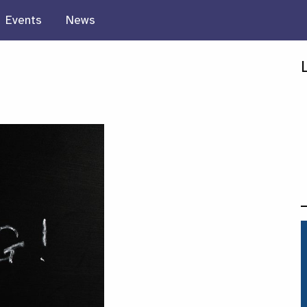
Events
News