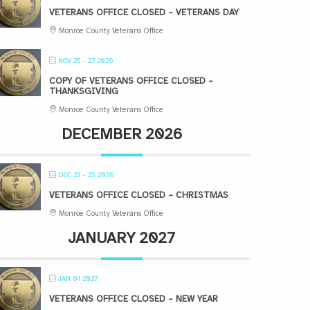
VETERANS OFFICE CLOSED – VETERANS DAY
Monroe County Veterans Office
NOV 25 - 27 2026
COPY OF VETERANS OFFICE CLOSED –
THANKSGIVING
Monroe County Veterans Office
DECEMBER 2026
DEC 23 - 25 2026
VETERANS OFFICE CLOSED – CHRISTMAS
Monroe County Veterans Office
JANUARY 2027
JAN 01 2027
VETERANS OFFICE CLOSED – NEW YEAR