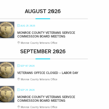
AUGUST 2026
AUG 25 2026
MONROE COUNTY VETERANS SERVICE
COMMISSION BOARD MEETING
Monroe County Veterans Office
SEPTEMBER 2026
SEP 07 2026
VETERANS OFFICE CLOSED – LABOR DAY
Monroe County Veterans Office
SEP 29 2026
MONROE COUNTY VETERANS SERVICE
COMMISSION BOARD MEETING
Monroe County Veterans Office