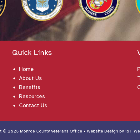
Quick Links
Home
About Us
T
Benefits
Resources
Contact Us
t © 2026 Monroe County Veterans Office • Website Design by
10T We