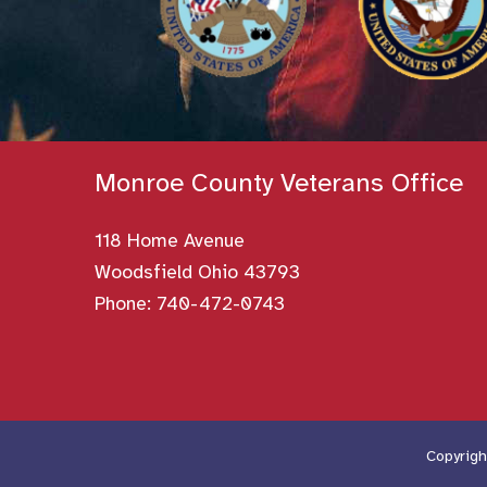
Monroe County Veterans Office
118 Home Avenue
Woodsfield Ohio 43793
Phone:
740-472-0743
Copyrigh