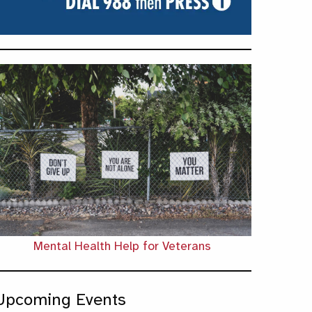
Mental Health Help for Veterans
Upcoming Events