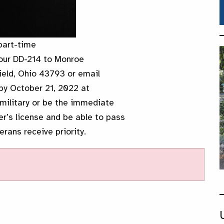
part-time
your DD-214 to Monroe
eld, Ohio 43793 or email
y October 21, 2022 at
military or be the immediate
er’s license and be able to pass
rans receive priority.