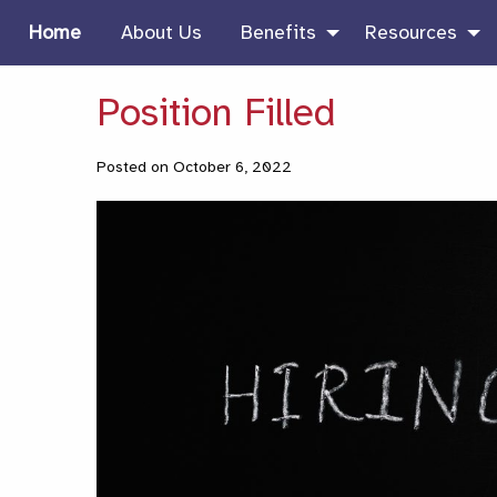
Home
About Us
Benefits
Resources
Position Filled
Posted on October 6, 2022