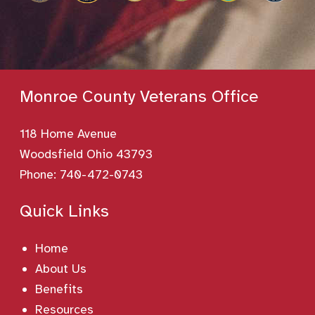
Monroe County Veterans Office
118 Home Avenue
Woodsfield Ohio 43793
Phone:
740-472-0743
Quick Links
Home
About Us
Benefits
Resources