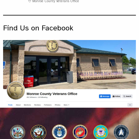
Monroe County Veterans Office
Find Us on Facebook