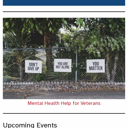
Mental Health Help for Veterans
Upcoming Events