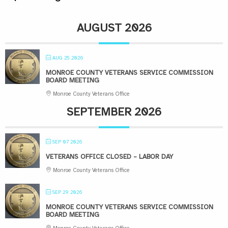
AUGUST 2026
AUG 25 2026
MONROE COUNTY VETERANS SERVICE COMMISSION
BOARD MEETING
Monroe County Veterans Office
SEPTEMBER 2026
SEP 07 2026
VETERANS OFFICE CLOSED – LABOR DAY
Monroe County Veterans Office
SEP 29 2026
MONROE COUNTY VETERANS SERVICE COMMISSION
BOARD MEETING