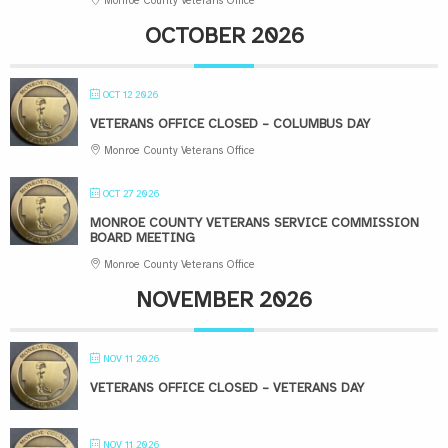
Monroe County Veterans Office
OCTOBER 2026
OCT 12 2026
VETERANS OFFICE CLOSED – COLUMBUS DAY
Monroe County Veterans Office
OCT 27 2026
MONROE COUNTY VETERANS SERVICE COMMISSION
BOARD MEETING
Monroe County Veterans Office
NOVEMBER 2026
NOV 11 2026
VETERANS OFFICE CLOSED – VETERANS DAY
NOV 11 2026