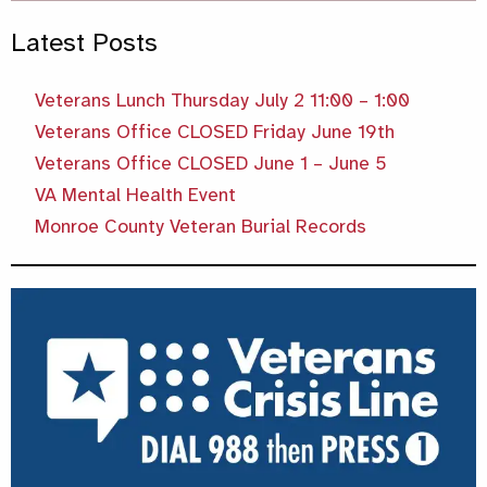
Latest Posts
Veterans Lunch Thursday July 2 11:00 – 1:00
Veterans Office CLOSED Friday June 19th
Veterans Office CLOSED June 1 – June 5
VA Mental Health Event
Monroe County Veteran Burial Records