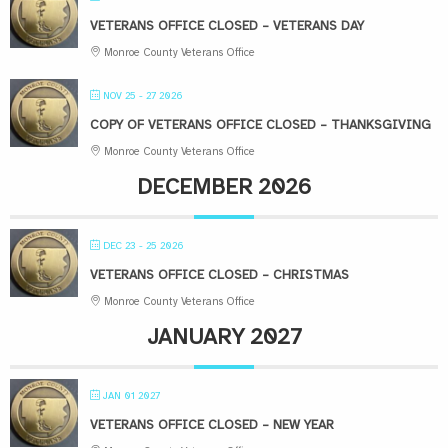
VETERANS OFFICE CLOSED – VETERANS DAY
Monroe County Veterans Office
NOV 25 - 27 2026
COPY OF VETERANS OFFICE CLOSED – THANKSGIVING
Monroe County Veterans Office
DECEMBER 2026
DEC 23 - 25 2026
VETERANS OFFICE CLOSED – CHRISTMAS
Monroe County Veterans Office
JANUARY 2027
JAN 01 2027
VETERANS OFFICE CLOSED – NEW YEAR