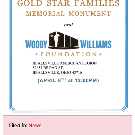
Filed in:
News