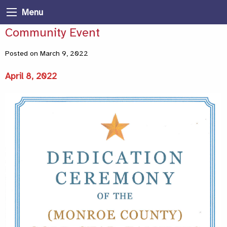
Menu
Community Event
Posted on March 9, 2022
April 8, 2022