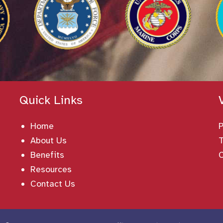
Quick Links
Home
About Us
T
Benefits
Resources
Contact Us