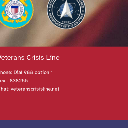
Veterans Crisis Line
Phone:
Dial 988 option 1
ext: 838255
Chat:
veteranscrisisline.net