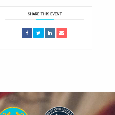
SHARE THIS EVENT