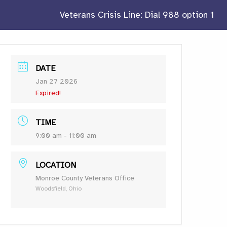
Veterans Crisis Line: Dial 988 option 1
DATE
Jan 27 2026
Expired!
TIME
9:00 am - 11:00 am
LOCATION
Monroe County Veterans Office
Woodsfield, Ohio