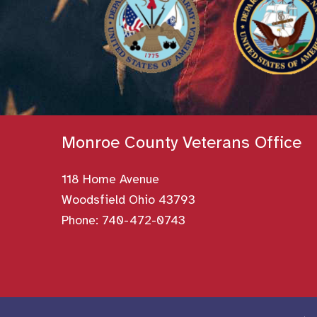
Monroe County Veterans Office
118 Home Avenue
Woodsfield Ohio 43793
Phone:
740-472-0743