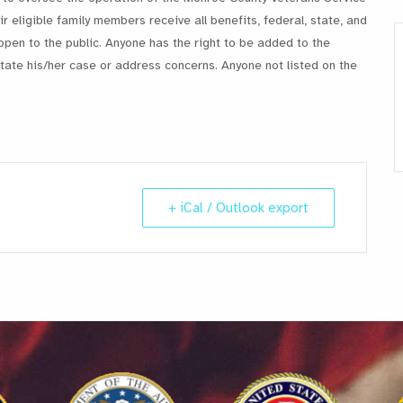
r eligible family members receive all benefits, federal, state, and
open to the public. Anyone has the right to be added to the
ate his/her case or address concerns. Anyone not listed on the
+ iCal / Outlook export