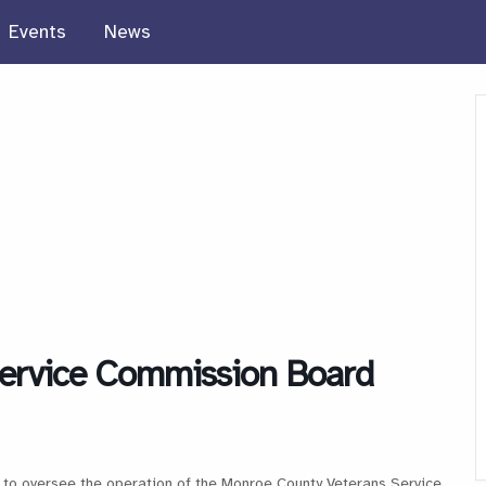
Events
News
ervice Commission Board
to oversee the operation of the Monroe County Veterans Service