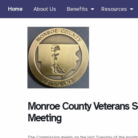
Home
About Us
Benefits
Resources
Monroe County Veterans S
Meeting
The Commission meets on the last Tuesday of the month 