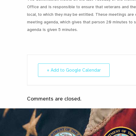
Office and is responsible to ensure that veterans and thei
local, to which they may be entitled. These meetings are 
meeting agenda, which gives that person 20 minutes to st
agenda is given 5 minutes.
+ Add to Google Calendar
Comments are closed.