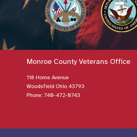
Monroe County Veterans Office
118 Home Avenue
Woodsfield Ohio 43793
Phone:
740-472-0743