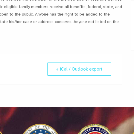
r eligible family members receive all benefits, federal, state, and
open to the public. Anyone has the right to be added to the
ate his/her case or address concerns. Anyone not listed on the
+ iCal / Outlook export