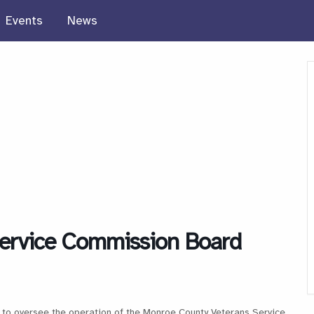
Events
News
ervice Commission Board
to oversee the operation of the Monroe County Veterans Service