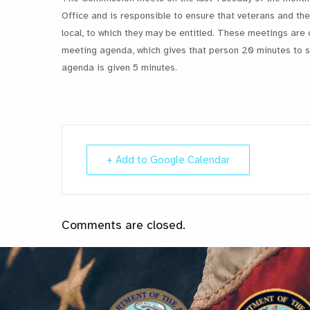
Office and is responsible to ensure that veterans and thei
local, to which they may be entitled. These meetings are 
meeting agenda, which gives that person 20 minutes to st
agenda is given 5 minutes.
+ Add to Google Calendar
Comments are closed.