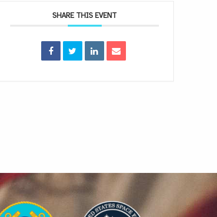
SHARE THIS EVENT