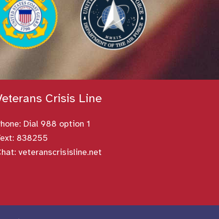
Veterans Crisis Line
Phone:
Dial 988 option 1
ext: 838255
Chat:
veteranscrisisline.net