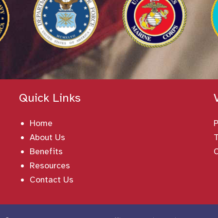
Quick Links
Home
About Us
T
Benefits
Resources
Contact Us