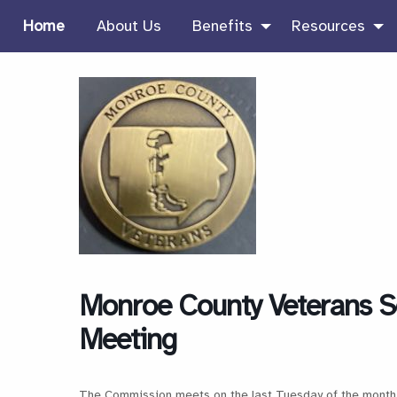
Home
About Us
Benefits
Resources
Monroe County Veterans S
Meeting
The Commission meets on the last Tuesday of the month 