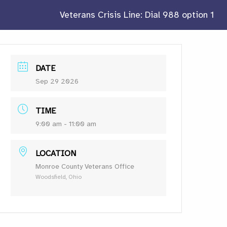
Veterans Crisis Line: Dial 988 option 1
DATE
Sep 29 2026
TIME
9:00 am - 11:00 am
LOCATION
Monroe County Veterans Office
Woodsfield, Ohio